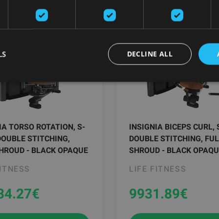
LS
DECLINE ALL
IA TORSO ROTATION, S-
INSIGNIA BICEPS CURL, 
DOUBLE STITCHING,
DOUBLE STITCHING, FU
HROUD - BLACK OPAQUE
SHROUD - BLACK OPAQU
FITNESS
LIFE FITNESS
34.27
€
9931.89
€