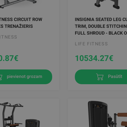
ITNESS CIRCUIT ROW
INSIGNIA SEATED LEG CU
S TRENAŽIERIS
TRIM, DOUBLE STITCHIN
FULL SHROUD - BLACK 
FITNESS
LIFE FITNESS
0.87
€
10534.27
€
pievienot grozam
Pasūtīt