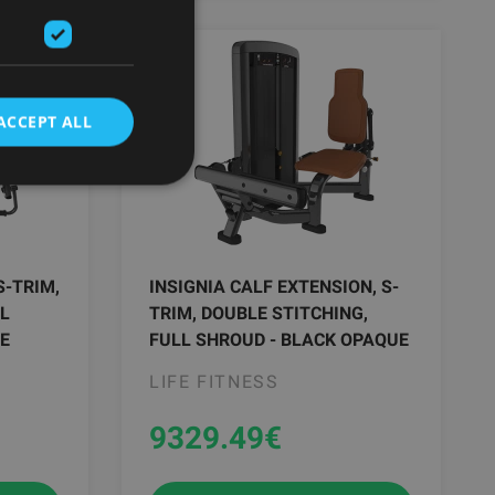
ACCEPT ALL
S-TRIM,
INSIGNIA CALF EXTENSION, S-
LL
TRIM, DOUBLE STITCHING,
E
FULL SHROUD - BLACK OPAQUE
LIFE FITNESS
9329.49
€