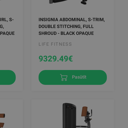
RL, S-
INSIGNIA ABDOMINAL, S-TRIM,
G,
DOUBLE STITCHING, FULL
OPAQUE
SHROUD - BLACK OPAQUE
LIFE FITNESS
9329.49
€
Pasūtīt