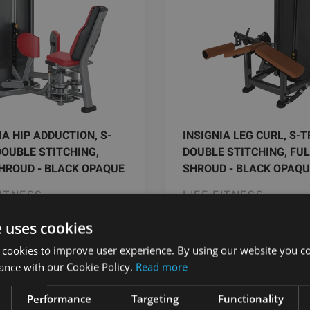
IA HIP ADDUCTION, S-
INSIGNIA LEG CURL, S-T
DOUBLE STITCHING,
DOUBLE STITCHING, FU
HROUD - BLACK OPAQUE
SHROUD - BLACK OPAQU
FITNESS
LIFE FITNESS
e uses cookies
9.49
€
9329.49
€
 cookies to improve user experience. By using our website you co
ance with our Cookie Policy.
Read more
Pasūtīt
Pasūtīt
Performance
Targeting
Functionality