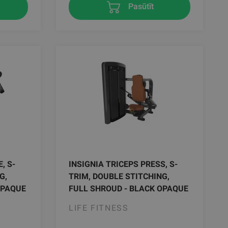
Pasūtīt
, S-
INSIGNIA TRICEPS PRESS, S-
G,
TRIM, DOUBLE STITCHING,
OPAQUE
FULL SHROUD - BLACK OPAQUE
LIFE FITNESS