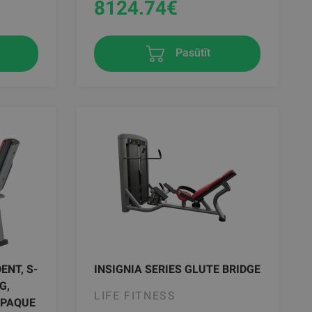
8124.74
€
Pasūtīt
ENT, S-
INSIGNIA SERIES GLUTE BRIDGE
G,
LIFE FITNESS
OPAQUE