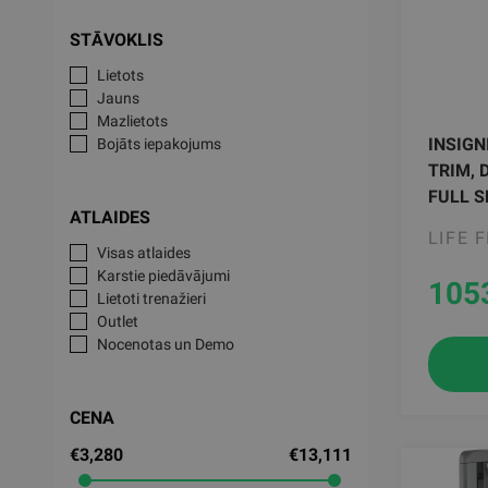
STĀVOKLIS
Lietots
Jauns
Mazlietots
INSIGN
Bojāts iepakojums
TRIM, 
FULL S
ATLAIDES
LIFE 
Visas atlaides
Karstie piedāvājumi
105
Lietoti trenažieri
Outlet
Nocenotas un Demo
CENA
€3,280
€13,111