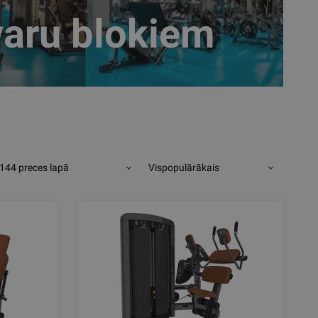
varu blokiem
144 preces lapā
Vispopulārākais