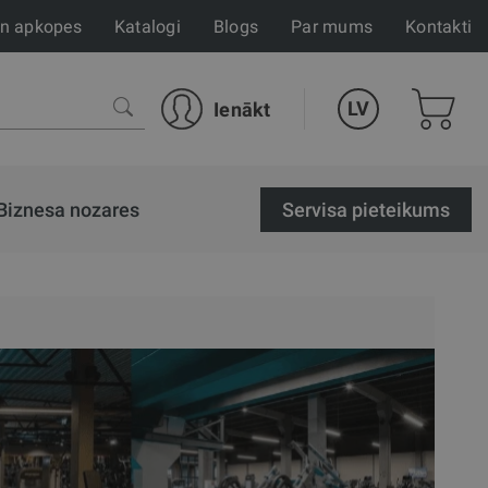
un apkopes
Katalogi
Blogs
Par mums
Kontakti
LV
Ienākt
Biznesa nozares
Servisa pieteikums