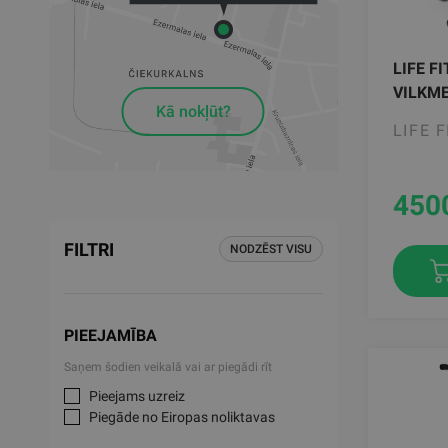
LIFE F
VILKME
Kā nokļūt?
LIFE 
450
FILTRI
NODZĒST VISU
PIEEJAMĪBA
Saņem šodien veikalā vai ar piegādi rīt
Pieejams uzreiz
Piegāde no Eiropas noliktavas