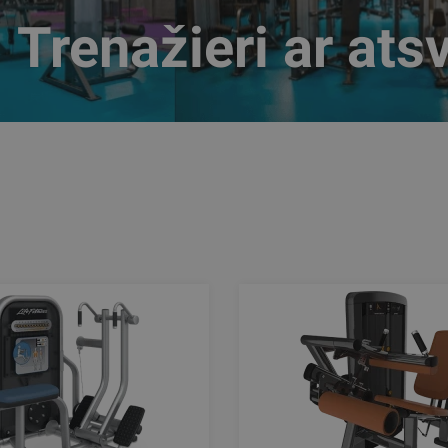
Trenažieri ar ats