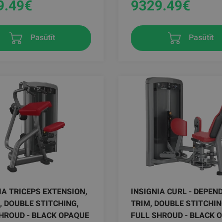
9.49
€
9329.49
€
Pasūtīt
Pasūtīt
IA TRICEPS EXTENSION,
INSIGNIA CURL - DEPEND
, DOUBLE STITCHING,
TRIM, DOUBLE STITCHIN
HROUD - BLACK OPAQUE
FULL SHROUD - BLACK 