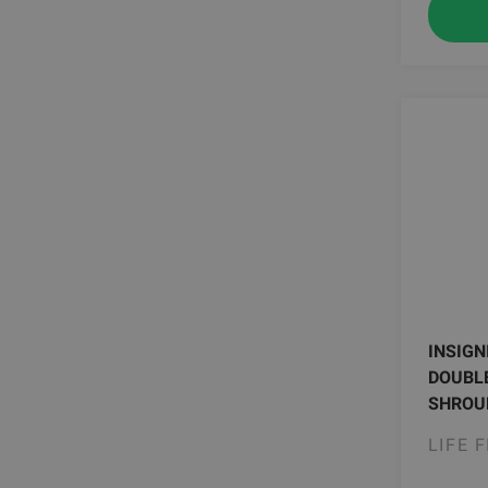
INSIGN
DOUBLE
SHROUD
LIFE 