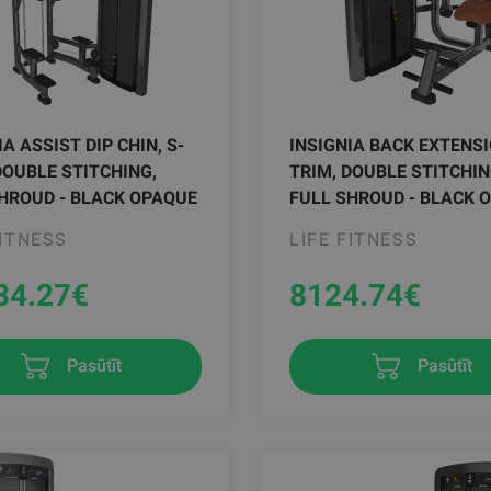
IA ASSIST DIP CHIN, S-
INSIGNIA BACK EXTENSI
DOUBLE STITCHING,
TRIM, DOUBLE STITCHIN
HROUD - BLACK OPAQUE
FULL SHROUD - BLACK 
FITNESS
LIFE FITNESS
34.27
€
8124.74
€
Pasūtīt
Pasūtīt