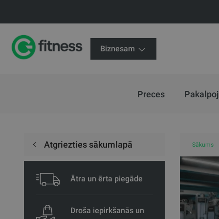
Biznesam
Preces
Pakalpo
Atgriezties sākumlapā
Sākums
Ātra un ērta piegāde
Droša iepirkšanās un