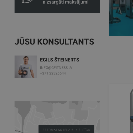
aizsargāti maksājumi
JŪSU KONSULTANTS
EGILS ŠTEINERTS
INFO@GFITNESS.LV
+371 22326644