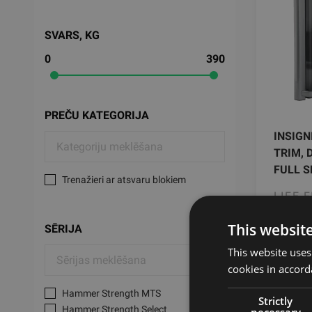
SVARS, KG
0
390
PREČU KATEGORIJA
INSIGN
TRIM, 
FULL S
Trenažieri ar atsvaru blokiem
LIFE 
This websit
932
SĒRIJA
This website uses
cookies in accord
Hammer Strength MTS
Strictly
Hammer Strength Select
necessary