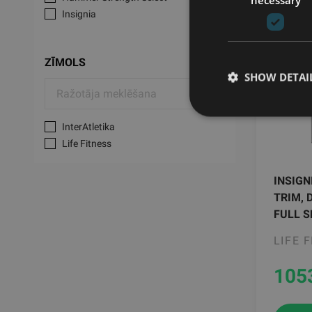
Insignia
ZĪMOLS
SHOW DETAI
InterAtletika
Life Fitness
INSIGN
TRIM, 
FULL S
LIFE 
105