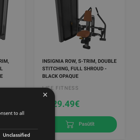
RIM,
INSIGNIA ROW, S-TRIM, DOUBLE
LL
STITCHING, FULL SHROUD -
E
BLACK OPAQUE
LIFE FITNESS
×
9329.49
€
nsent to all
Pasūtīt
Unclassified