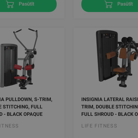
Pasūtīt
Pasūtīt
IA PULLDOWN, S-TRIM,
INSIGNIA LATERAL RAISE
 STITCHING, FULL
TRIM, DOUBLE STITCHIN
 - BLACK OPAQUE
FULL SHROUD - BLACK 
FITNESS
LIFE FITNESS