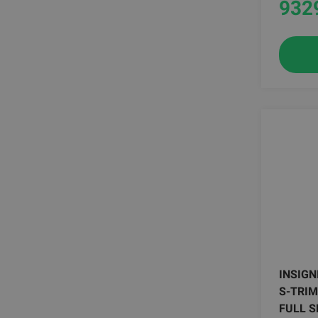
932
INSIGN
S-TRIM
FULL S