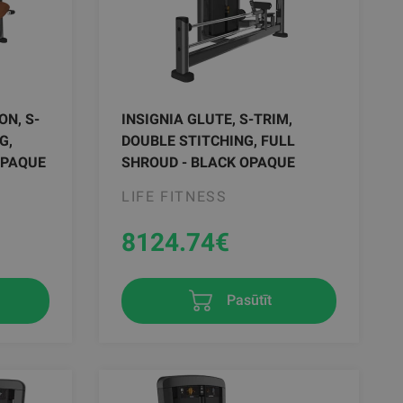
ON, S-
INSIGNIA GLUTE, S-TRIM,
G,
DOUBLE STITCHING, FULL
OPAQUE
SHROUD - BLACK OPAQUE
LIFE FITNESS
8124.74
€
Pasūtīt