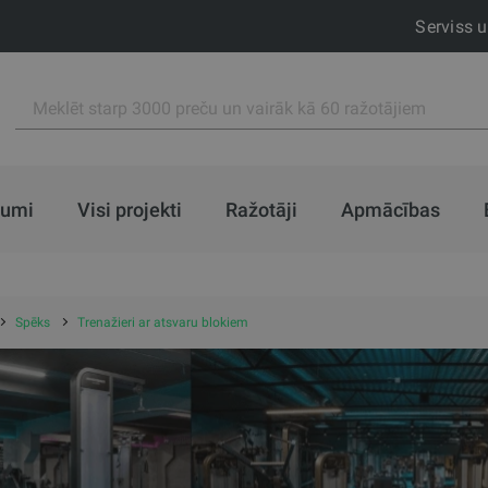
Serviss 
jumi
Visi projekti
Ražotāji
Apmācības
Spēks
Trenažieri ar atsvaru blokiem