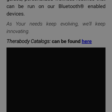
can be run on our Bluetooth® enabled
devices.
As Your needs keep evolving, we'll keep
innovating.
Therabody Catalogs:
can be found
here