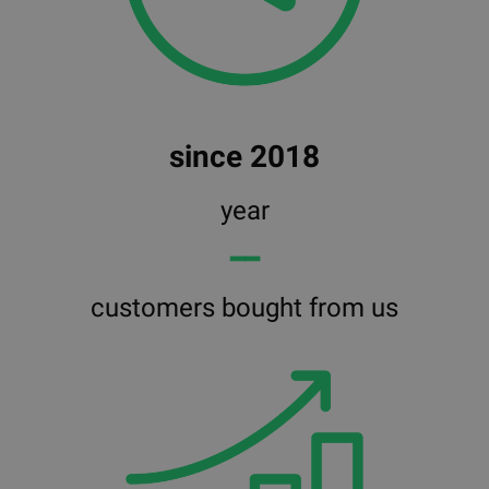
since 2018
year
━━
customers bought from us