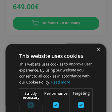
649.00
€
добавить в корзину
×
This website uses cookies
This website uses cookies to improve user
experience. By using our website you
consent to all cookies in accordance with
our Cookie Policy.
Read more
Strictly
Performance
Targeting
necessary
THERAGUN SENSE BLACK
THERABODY