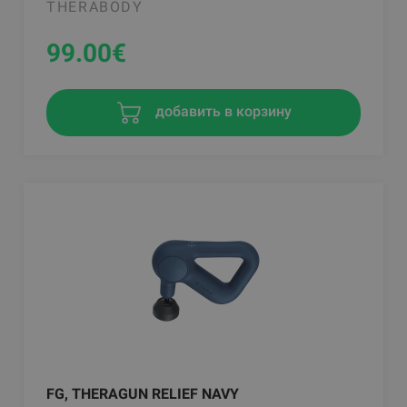
THERABODY
99.00
€
добавить в корзину
FG, THERAGUN RELIEF NAVY