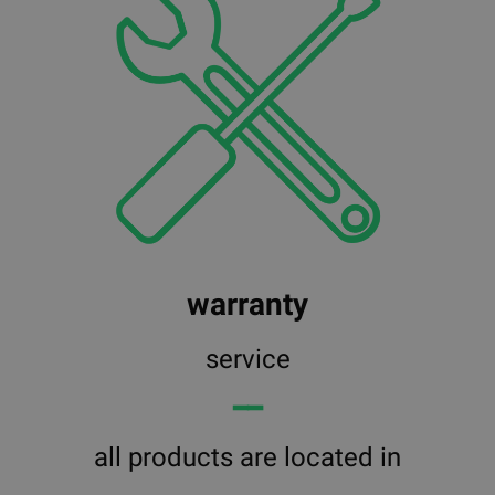
warranty
service
━━
all products are located in