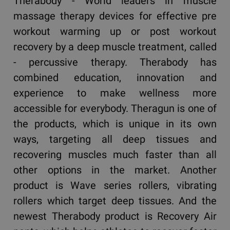
Therabody - World leaders in muscle
massage therapy devices for effective pre
workout warming up or post workout
recovery by a deep muscle treatment, called
- percussive therapy. Therabody has
combined education, innovation and
experience to make wellness more
accessible for everybody. Theragun is one of
the products, which is unique in its own
ways, targeting all deep tissues and
recovering muscles much faster than all
other options in the market. Another
product is Wave series rollers, vibrating
rollers which target deep tissues. And the
newest Therabody product is Recovery Air