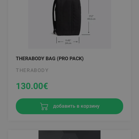
THERABODY BAG (PRO PACK)
THERABODY
130.00
€
добавить в корзину