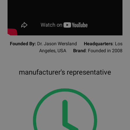
Founded By:
Dr. Jason Wersland
Headquarters
: Los
Angeles, USA
Brand
: Founded in 2008
manufacturer's representative