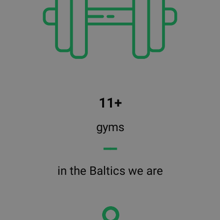
11+
gyms
━━
in the Baltics we are