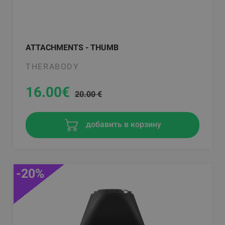
ATTACHMENTS - THUMB
THERABODY
16.00
€
20.00 €
добавить в корзину
-20%