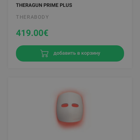
THERAGUN PRIME PLUS
THERABODY
419.00
€
добавить в корзину