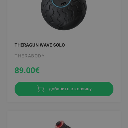
THERAGUN WAVE SOLO
THERABODY
89.00
€
добавить в корзину