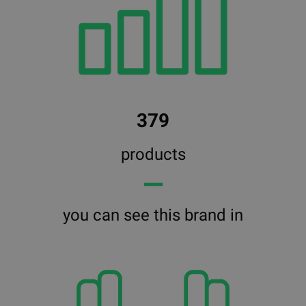
379
products
━━
you can see this brand in