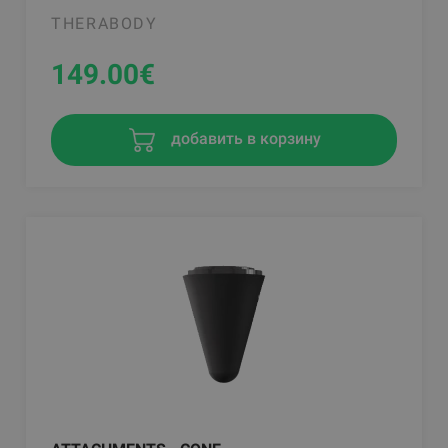
THERABODY
149.00
€
добавить в корзину