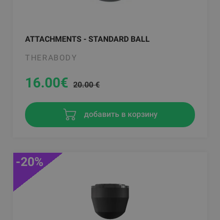
ATTACHMENTS - STANDARD BALL
THERABODY
16.00
€
20.00 €
добавить в корзину
-20%