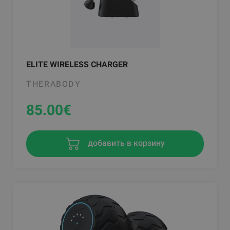
ELITE WIRELESS CHARGER
THERABODY
85.00
€
добавить в корзину