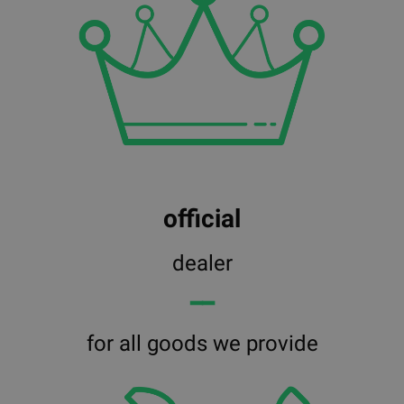
official
dealer
━━
for all goods we provide