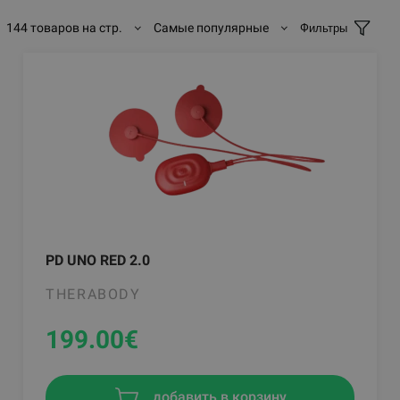
144 товаров на стр.
Самые популярные
Фильтры
PD UNO RED 2.0
THERABODY
199.00
€
добавить в корзину