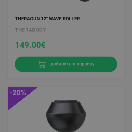
THERAGUN 12" WAVE ROLLER
THERABODY
149.00
€
добавить в корзину
-20%