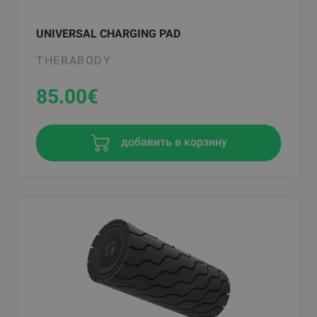
UNIVERSAL CHARGING PAD
THERABODY
85.00
€
добавить в корзину