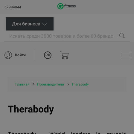
67994044
Для бизнеса
RU
Войти
Главная
Производители
Therabody
Therabody