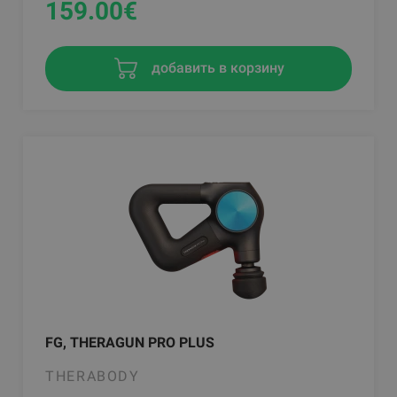
159.00
€
добавить в корзину
FG, THERAGUN PRO PLUS
THERABODY