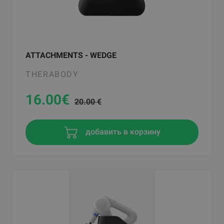
ATTACHMENTS - WEDGE
THERABODY
16.00
€
20.00 €
добавить в корзину