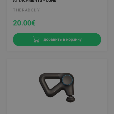
ATTACHMENTS - CONE
THERABODY
20.00
€
добавить в корзину