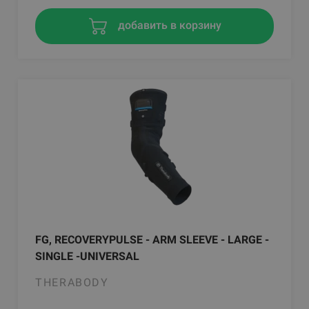
добавить в корзину
FG, RECOVERYPULSE - ARM SLEEVE - LARGE -
SINGLE -UNIVERSAL
THERABODY