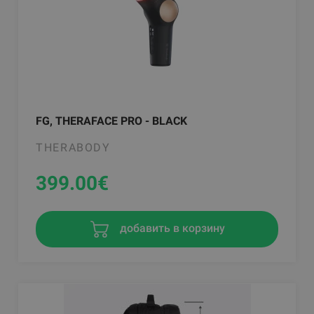
FG, THERAFACE PRO - BLACK
THERABODY
399.00
€
добавить в корзину