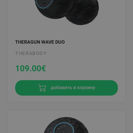
THERAGUN WAVE DUO
THERABODY
109.00
€
добавить в корзину