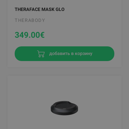
THERAFACE MASK GLO
THERABODY
349.00
€
добавить в корзину