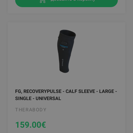
FG, RECOVERYPULSE - CALF SLEEVE - LARGE -
SINGLE - UNIVERSAL
THERABODY
159.00
€