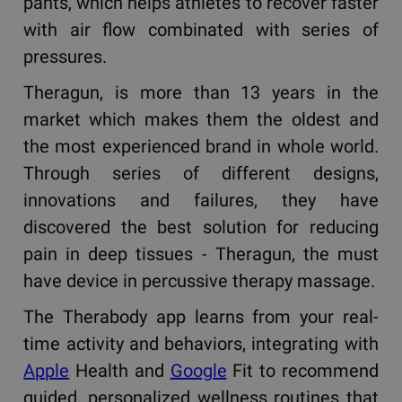
pants, which helps athletes to recover faster
with air flow combinated with series of
pressures.
Theragun, is more than 13 years in the
market which makes them the oldest and
the most experienced brand in whole world.
Through series of different designs,
innovations and failures, they have
discovered the best solution for reducing
pain in deep tissues - Theragun, the must
have device in percussive therapy massage.
The Therabody app learns from your real-
time activity and behaviors, integrating with
Apple
Health and
Google
Fit to recommend
guided, personalized wellness routines that