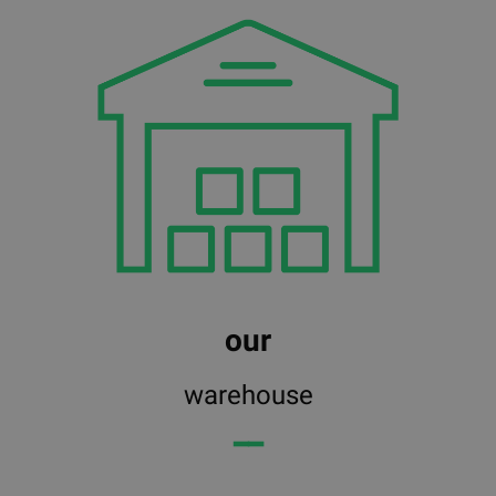
our
warehouse
━━