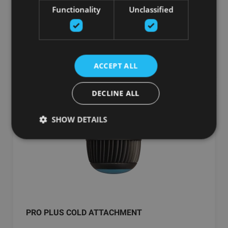
Functionality
Unclassified
299.00
€
добавить в корзину
ACCEPT ALL
DECLINE ALL
SHOW DETAILS
PRO PLUS COLD ATTACHMENT