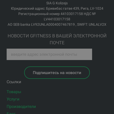
SIA G Kolizejs
Юридический адрес: Бривибас гатве 439, Рига, LV-1024
Регистрационный номер 44103017158 НДС №
LV44103017158
АО SEB banka LV92UNLA0004007467819 , SWIFT: UNLALV2X
НОВОСТИ GFITNESS В ВАШЕЙ ЭЛЕКТРОННОЙ
ПОЧТЕ
Подпишитесь на новости
Ссылки
Товары
Услуги
Производители
Блог