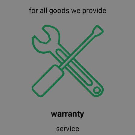
for all goods we provide
warranty
service