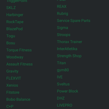
TriggerPoint
REAX
SKLZ
Rubrig
Harbinger
Service Spare Parts
RockTape
Sigma
BlazePod
Stroops
Togu
Thorax Trainer
Bosu
InterAtletika
Torque Fitness
Strength Shop
Woodway
Titan
Assault Fitness
gym80
Gravity
IVE
FLEXVIT
Sveltus
Xenios
Power Block
Fitstore
DHZ
Bobo Balance
LIVEPRO
C+P