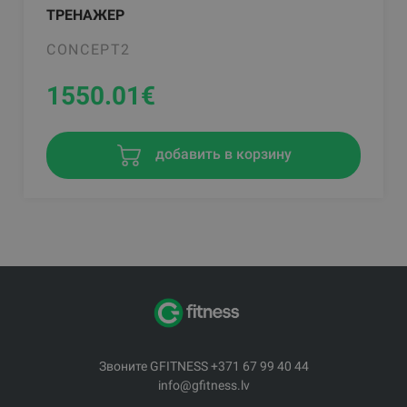
ТРЕНАЖЕР
CONCEPT2
1550.01
€
добавить в корзину
Звоните GFITNESS +371 67 99 40 44
info@gfitness.lv