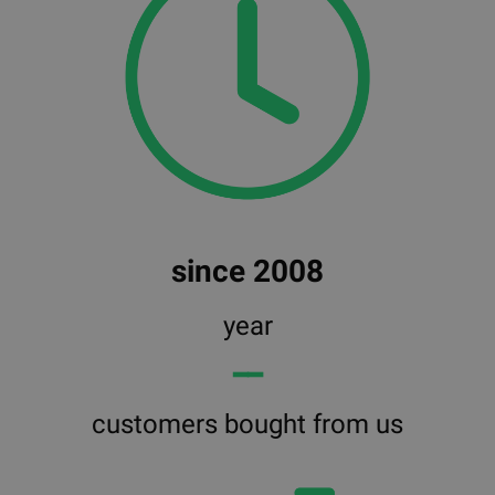
since 2008
year
━━
customers bought from us