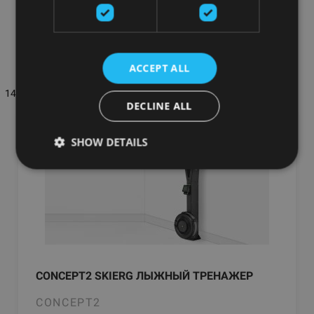
warehouse
━━
ACCEPT ALL
144 товаров на стр.
Самые популярные
Фильтры
DECLINE ALL
SHOW DETAILS
CONCEPT2 SKIERG ЛЫЖНЫЙ ТРЕНАЖЕР
CONCEPT2