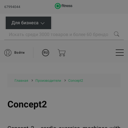
67994044
Для бизнеса
RU
Войти
Главная
Производители
Concept2
Concept2