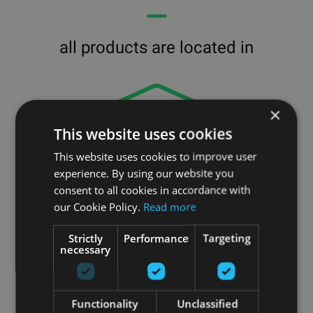
━━
all products are located in
×
This website uses cookies
This website uses cookies to improve user
experience. By using our website you
consent to all cookies in accordance with
our Cookie Policy.
Read more
Strictly
Performance
Targeting
necessary
our
Functionality
Unclassified