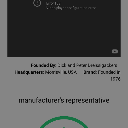
Founded By
: Dick and Peter Dreissigackers
Headquarters
: Morrisville, USA
Brand
: Founded in
1976
manufacturer's representative