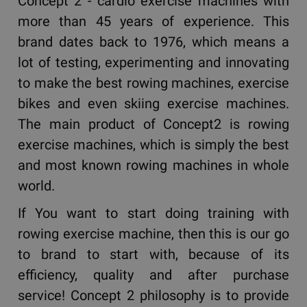
Concept 2 - cardio exercise machines with
more than 45 years of experience. This
brand dates back to 1976, which means a
lot of testing, experimenting and innovating
to make the best rowing machines, exercise
bikes and even skiing exercise machines.
The main product of Concept2 is rowing
exercise machines, which is simply the best
and most known rowing machines in whole
world.
If You want to start doing training with
rowing exercise machine, then this is our go
to brand to start with, because of its
efficiency, quality and after purchase
service! Concept 2 philosophy is to provide