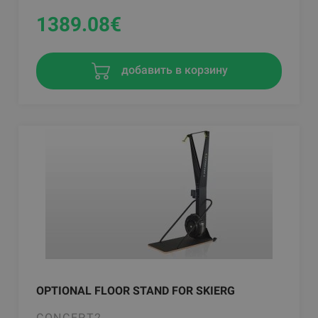
1389.08
€
добавить в корзину
OPTIONAL FLOOR STAND FOR SKIERG
CONCEPT2