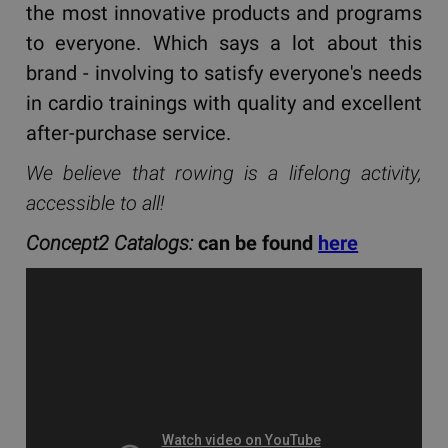
the most innovative products and programs
to everyone. Which says a lot about this
brand - involving to satisfy everyone's needs
in cardio trainings with quality and excellent
after-purchase service.
We believe that rowing is a lifelong activity,
accessible to all!
Concept2 Catalogs:
can be found
here