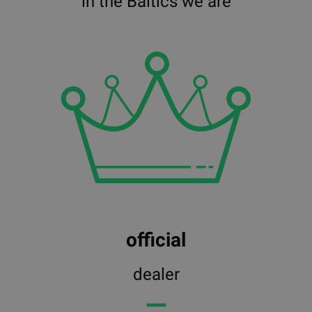
in the Baltics we are
official
dealer
━━