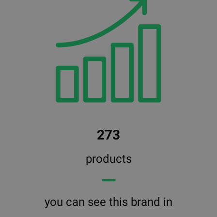
273
products
━━
you can see this brand in