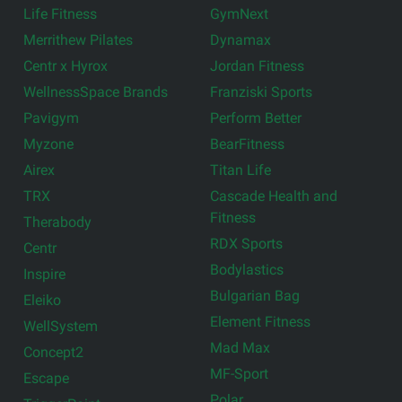
Life Fitness
GymNext
Merrithew Pilates
Dynamax
Centr x Hyrox
Jordan Fitness
WellnessSpace Brands
Franziski Sports
Pavigym
Perform Better
Myzone
BearFitness
Airex
Titan Life
TRX
Cascade Health and
Fitness
Therabody
RDX Sports
Centr
Bodylastics
Inspire
Bulgarian Bag
Eleiko
Element Fitness
WellSystem
Mad Max
Concept2
MF-Sport
Escape
Polar