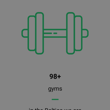
98+
gyms
━━