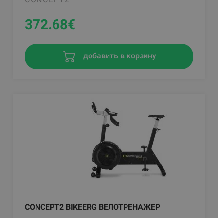
372.68
€
добавить в корзину
CONCEPT2 BIKEERG ВЕЛОТРЕНАЖЕР