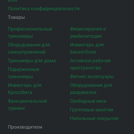
Политика конфиденциальности
Товары
Профессиональные
Физиотерапия и
тренажеры
реабилитация
Оборудование для
Инвентарь для
самоуправлений
баскетбола
Тренажеры для дома
Активное рабочее
пространство
Подержанные
тренажеры
Фитнес аксессуары
Инвентарь для
Оборудование для
КроссФита
раздевалок
Функциональный
Свободные веса
тренинг
Групповые занятия
Напольные покрытия
Производители