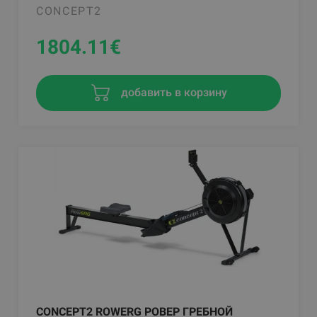
CONCEPT2
1804.11
€
добавить в корзину
CONCEPT2 ROWERG РОВЕР ГРЕБНОЙ