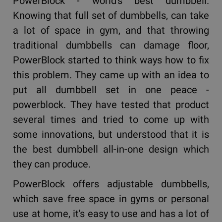
PowerBlock - world's best dumbbell.
Knowing that full set of dumbbells, can take
a lot of space in gym, and that throwing
traditional dumbbells can damage floor,
PowerBlock started to think ways how to fix
this problem. They came up with an idea to
put all dumbbell set in one peace -
powerblock. They have tested that product
several times and tried to come up with
some innovations, but understood that it is
the best dumbbell all-in-one design which
they can produce.
PowerBlock offers adjustable dumbbells,
which save free space in gyms or personal
use at home, it's easy to use and has a lot of