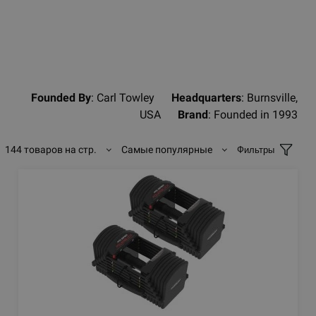
Founded By
: Carl Towley
Headquarters
: Burnsville,
USA
Brand
: Founded in 1993
144 товаров на стр.
Самые популярные
Фильтры