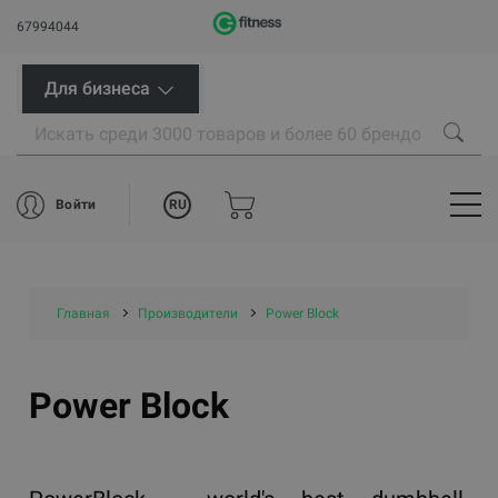
67994044
Для бизнеса
RU
Войти
Главная
Производители
Power Block
Power Block