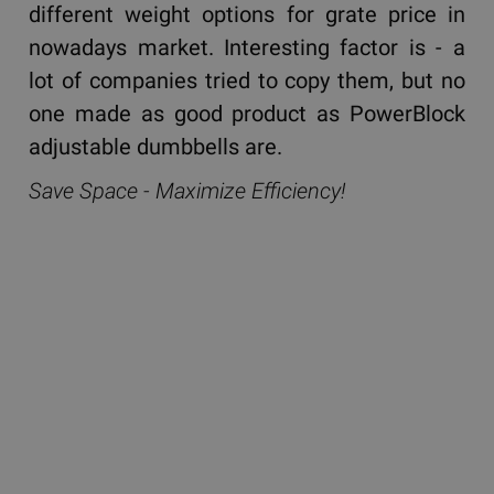
different weight options for grate price in
nowadays market. Interesting factor is - a
lot of companies tried to copy them, but no
one made as good product as PowerBlock
adjustable dumbbells are.
Save Space - Maximize Efficiency!