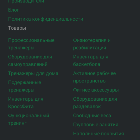
Производители
Блог
Политика конфиденциальности
Товары
Профессиональные
Физиотерапия и
тренажеры
реабилитация
Оборудование для
Инвентарь для
самоуправлений
баскетбола
Тренажеры для дома
Активное рабочее
пространство
Подержанные
тренажеры
Фитнес аксессуары
Инвентарь для
Оборудование для
КроссФита
раздевалок
Функциональный
Свободные веса
тренинг
Групповые занятия
Напольные покрытия