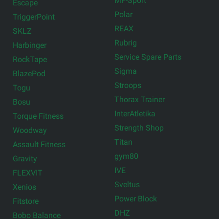
MF-Sport
Escape
Polar
TriggerPoint
REAX
SKLZ
Rubrig
Harbinger
Service Spare Parts
RockTape
Sigma
BlazePod
Stroops
Togu
Thorax Trainer
Bosu
InterAtletika
Torque Fitness
Strength Shop
Woodway
Titan
Assault Fitness
gym80
Gravity
IVE
FLEXVIT
Sveltus
Xenios
Power Block
Fitstore
DHZ
Bobo Balance