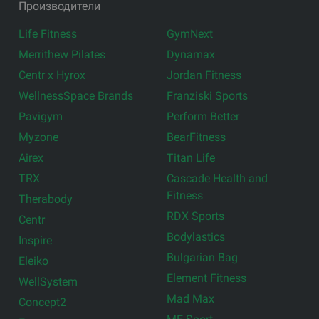
Производители
Life Fitness
GymNext
Merrithew Pilates
Dynamax
Centr x Hyrox
Jordan Fitness
WellnessSpace Brands
Franziski Sports
Pavigym
Perform Better
Myzone
BearFitness
Airex
Titan Life
TRX
Cascade Health and
Fitness
Therabody
RDX Sports
Centr
Bodylastics
Inspire
Bulgarian Bag
Eleiko
Element Fitness
WellSystem
Mad Max
Concept2