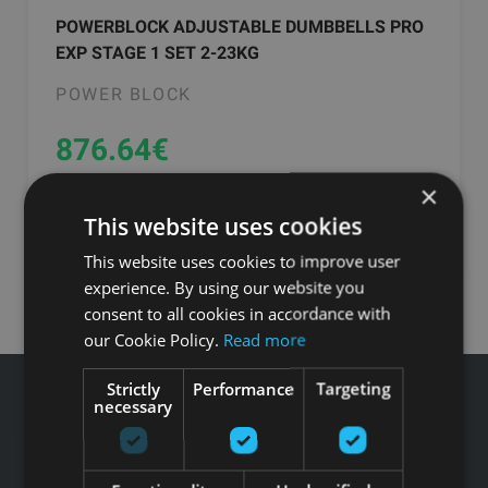
POWERBLOCK ADJUSTABLE DUMBBELLS PRO
EXP STAGE 1 SET 2-23KG
POWER BLOCK
876.64
€
×
Заказать
This website uses cookies
This website uses cookies to improve user
experience. By using our website you
consent to all cookies in accordance with
our Cookie Policy.
Read more
Strictly
Performance
Targeting
necessary
Звоните GFITNESS +371 67 99 40 44