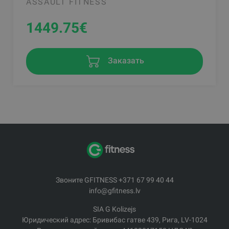
ASSAULT FITNESS
1449.75
€
Заказать
Звоните GFITNESS +371 67 99 40 44
info@gfitness.lv
SIA G Kolizejs
Юридический адрес: Бривибас гатве 439, Рига, LV-1024