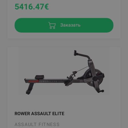
5416.47
€
Заказать
ROWER ASSAULT ELITE
ASSAULT FITNESS