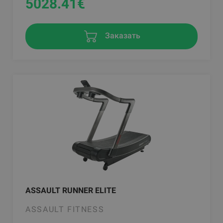
5028.41
€
Заказать
ASSAULT RUNNER ELITE
ASSAULT FITNESS