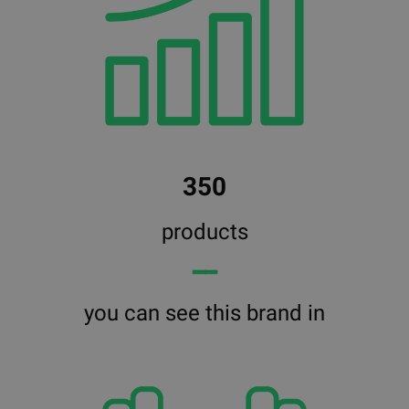
350
products
━━
you can see this brand in