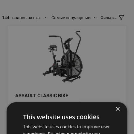
144 товаров на стр.
Самые популярные
Фильтры
ASSAULT CLASSIC BIKE
×
ASSAULT FITNESS
This website uses cookies
1081.99
€
This website uses cookies to improve user
experience. By using our website you