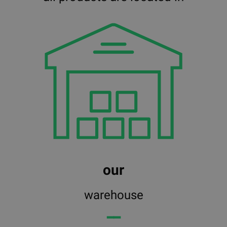
our
warehouse
━━