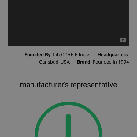
Founded By
: LifeCORE Fitness
Headquarters
:
Carlsbad, USA
Brand
: Founded in 1994
manufacturer's representative