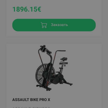
1896.15
€
Заказать
ASSAULT BIKE PRO X