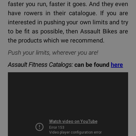
faster you run, faster it goes. And they even
have rowers in their catalogue. If you are
interested in pushing your own limits and try
to be fit as possible, then Assault Bikes are
the products which we recommend.
Push your limits, wherever you are!
Assault Fitness Catalogs:
can be found
here