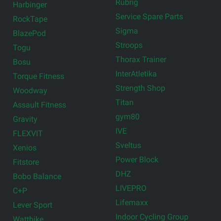
Rubrig
Harbinger
Service Spare Parts
RockTape
Sigma
BlazePod
Stroops
Togu
Thorax Trainer
Bosu
InterAtletika
Torque Fitness
Strength Shop
Woodway
Titan
Assault Fitness
gym80
Gravity
IVE
FLEXVIT
Sveltus
Xenios
Power Block
Fitstore
DHZ
Bobo Balance
LIVEPRO
C+P
Lifemaxx
Lever Sport
Indoor Cycling Group
Wattbike