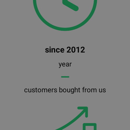
since 2012
year
━━
customers bought from us