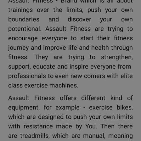
Assault Fitness - Brand which is all about
trainings over the limits, push your own
boundaries and discover your own
potentional. Assault Fitness are trying to
encourage everyone to start their fitness
journey and improve life and health through
fitness. They are trying to strengthen,
support, educate and inspire everyone from
professionals to even new comers with elite
class exercise machines.
Assault Fitness offers different kind of
equipment, for example - exercise bikes,
which are designed to push your own limits
with resistance made by You. Then there
are treadmills, which are manual, meaning