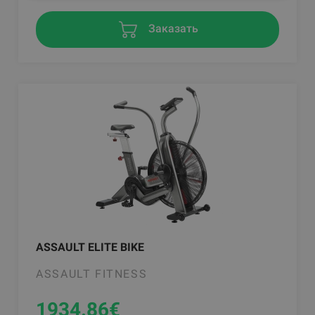
Заказать
ASSAULT ELITE BIKE
ASSAULT FITNESS
1934.86
€