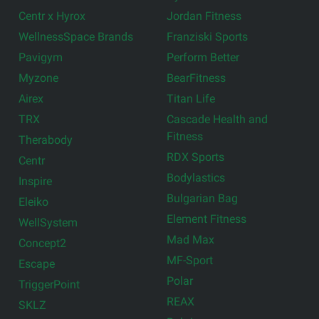
Centr x Hyrox
Jordan Fitness
WellnessSpace Brands
Franziski Sports
Pavigym
Perform Better
Myzone
BearFitness
Airex
Titan Life
TRX
Cascade Health and
Fitness
Therabody
RDX Sports
Centr
Bodylastics
Inspire
Bulgarian Bag
Eleiko
Element Fitness
WellSystem
Mad Max
Concept2
MF-Sport
Escape
Polar
TriggerPoint
REAX
SKLZ