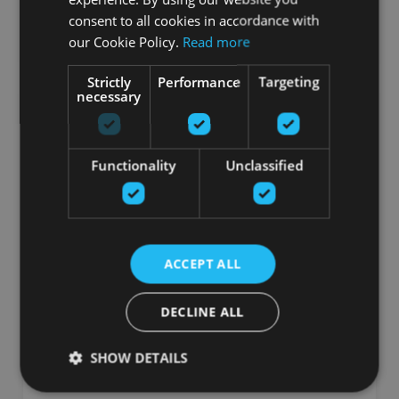
consent to all cookies in accordance with
Заказать
our Cookie Policy.
Read more
Strictly
Performance
Targeting
necessary
Functionality
Unclassified
ACCEPT ALL
ASSAULT PRO BIKE
DECLINE ALL
ASSAULT FITNESS
SHOW DETAILS
1449.75
€