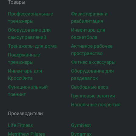
Товары
Профессиональные
Физиотерапия и
тренажеры
реабилитация
Оборудование для
Инвентарь для
самоуправлений
баскетбола
Тренажеры для дома
Активное рабочее
пространство
Подержанные
тренажеры
Фитнес аксессуары
Инвентарь для
Оборудование для
КроссФита
раздевалок
Функциональный
Свободные веса
тренинг
Групповые занятия
Напольные покрытия
Производители
Life Fitness
GymNext
Merrithew Pilates
Dynamax