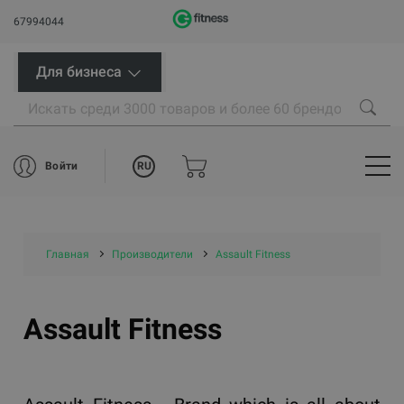
67994044
Для бизнеса
RU
Войти
Главная
Производители
Assault Fitness
Assault Fitness