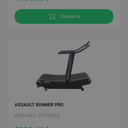
Заказать
ASSAULT RUNNER PRO
ASSAULT FITNESS