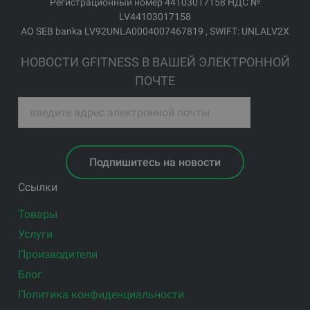
Регистрационный номер 44103017158 НДС №
LV44103017158
АО SEB banka LV92UNLA0004007467819 , SWIFT: UNLALV2X
НОВОСТИ GFITNESS В ВАШЕЙ ЭЛЕКТРОННОЙ
ПОЧТЕ
Подпишитесь на новости
Ссылки
Товары
Услуги
Производители
Блог
Политика конфиденциальности