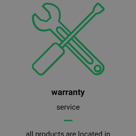
warranty
service
━━
all products are located in