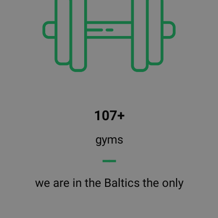
107+
gyms
━━
we are in the Baltics the only