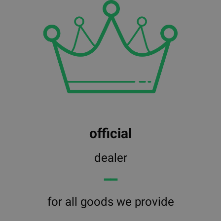
official
dealer
━━
for all goods we provide