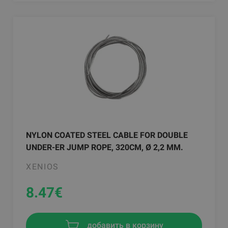
NYLON COATED STEEL CABLE FOR DOUBLE
UNDER-ER JUMP ROPE, 320CM, Ø 2,2 MM.
XENIOS
8.47
€
добавить в корзину