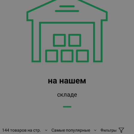
на нашем
складе
━━
144 товаров на стр.
Самые популярные
Фильтры