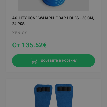
AGILITY CONE W/HARDLE BAR HOLES - 30 CM,
24 PCS
XENIOS
От 135.52
€
добавить в корзину