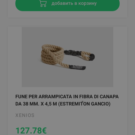
добавить в корзину
FUNE PER ARRAMPICATA IN FIBRA DI CANAPA
DA 38 MM. X 4,5 M (ESTREMITࠣON GANCIO)
XENIOS
127.78
€