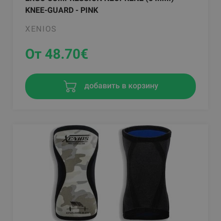
KNEE-GUARD - PINK
XENIOS
От 48.70
€
добавить в корзину