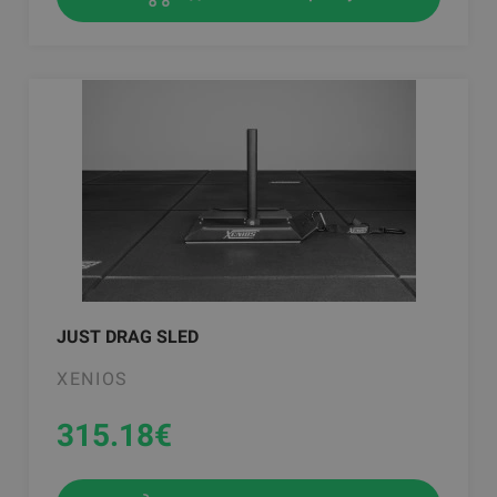
JUST DRAG SLED
XENIOS
315.18
€