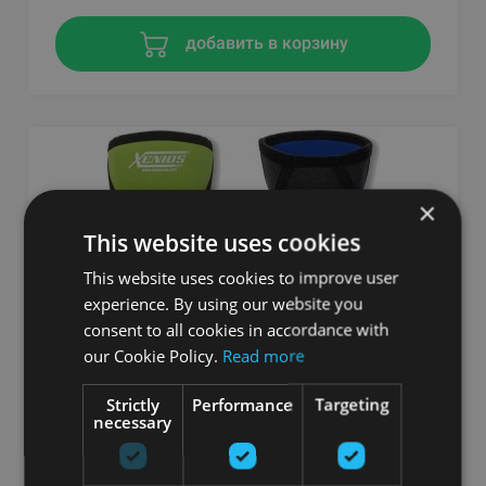
добавить в корзину
×
This website uses cookies
This website uses cookies to improve user
experience. By using our website you
consent to all cookies in accordance with
our Cookie Policy.
Read more
ERGO COMPRESSION NEOPRENE (5 MM.)
Strictly
Performance
Targeting
KNEE-GUARD - FLUO GREEN
necessary
XENIOS