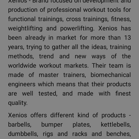
Xenios - Brand focused on development and
production of professional workout tools for
functional trainings, cross trainings, fitness,
weightlifting and powerlifting. Xenios has
been already in market for more than 13
years, trying to gather all the ideas, training
methods, trend and new ways of the
worldwide workout markets. Their team is
made of master trainers, biomechanical
engineers which means that their products
are well tested, and made with finest
quality.
Xenios offers different kind of products -
barbells, bumper plates, kettlebells,
dumbbells, rigs and racks and benches,