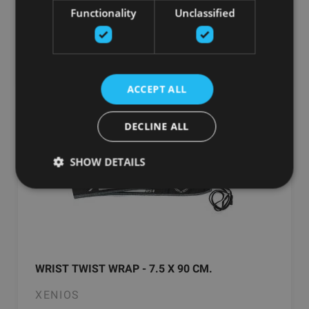
От 48.70
€
Functionality
Unclassified
добавить в корзину
ACCEPT ALL
DECLINE ALL
SHOW DETAILS
WRIST TWIST WRAP - 7.5 X 90 CM.
XENIOS