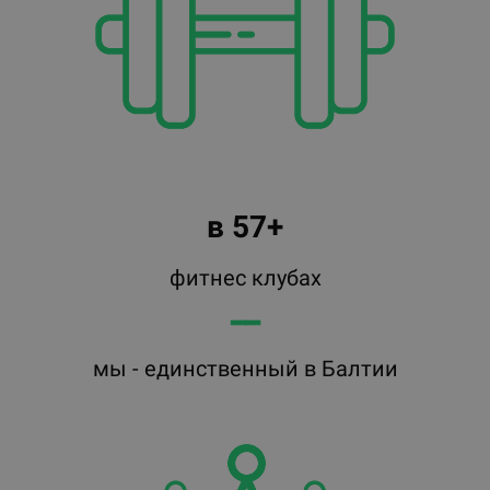
в 57+
фитнес клубах
━━
мы - единственный в Балтии