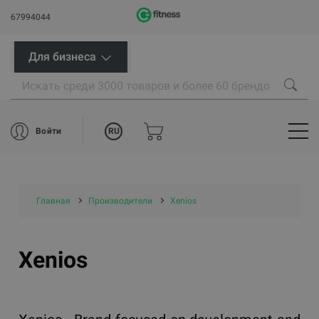
67994044
Для бизнеса
RU
Войти
Главная
Производители
Xenios
Xenios