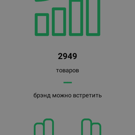
2949
товаров
━━
брэнд можно встретить