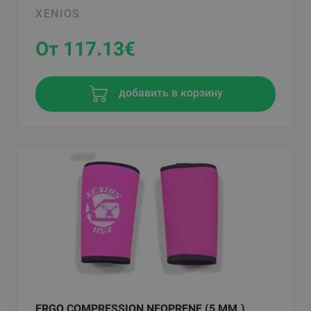
XENIOS
От 117.13
€
добавить в корзину
ERGO COMPRESSION NEOPRENE (5 MM.)