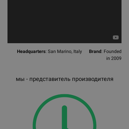
Headquarters
: San Marino, Italy
Brand
: Founded
in 2009
мы - представитель производителя