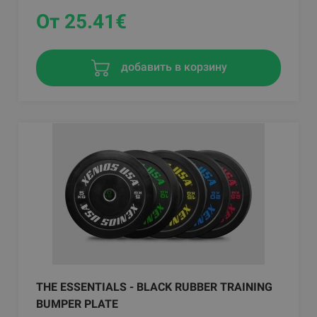
От 25.41
€
добавить в корзину
THE ESSENTIALS - BLACK RUBBER TRAINING
BUMPER PLATE