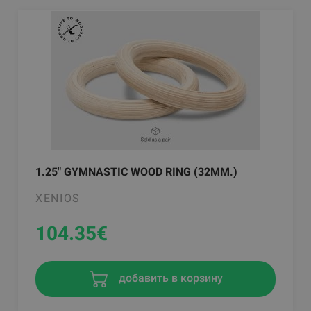
1.25" GYMNASTIC WOOD RING (32MM.)
XENIOS
104.35
€
добавить в корзину