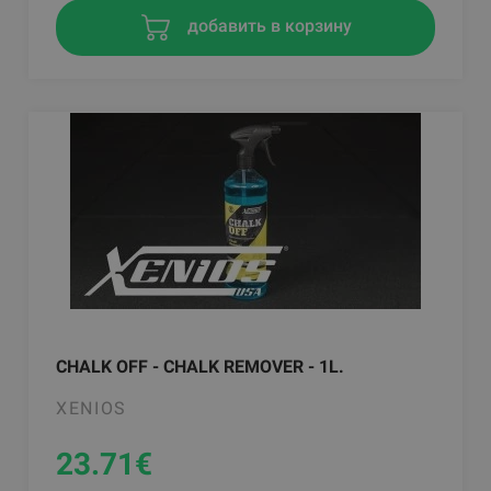
добавить в корзину
CHALK OFF - CHALK REMOVER - 1L.
XENIOS
23.71
€