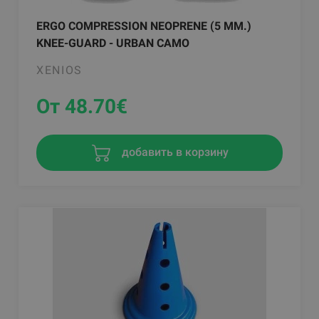
ERGO COMPRESSION NEOPRENE (5 MM.)
KNEE-GUARD - URBAN CAMO
XENIOS
От 48.70
€
добавить в корзину