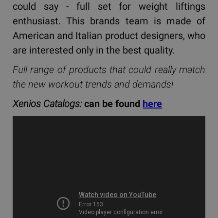
could say - full set for weight liftings
enthusiast. This brands team is made of
American and Italian product designers, who
are interested only in the best quality.
Full range of products that could really match
the new workout trends and demands!
Xenios Catalogs:
can be found
here