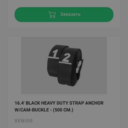
Заказать
16.4' BLACK HEAVY DUTY STRAP ANCHOR
W/CAM-BUCKLE - (500 CM.)
XENIOS