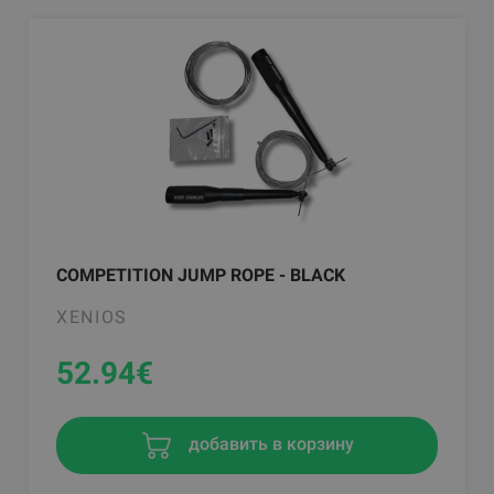
COMPETITION JUMP ROPE - BLACK
XENIOS
52.94
€
добавить в корзину