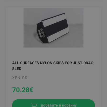
ALL SURFACES NYLON SKIES FOR JUST DRAG
SLED
XENIOS
70.28
€
добавить в корзину