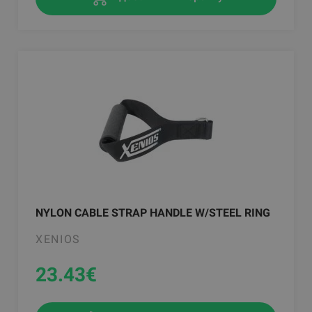
NYLON CABLE STRAP HANDLE W/STEEL RING
XENIOS
23.43
€