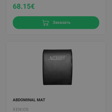
68.15
€
Заказать
ABDOMINAL MAT
XENIOS