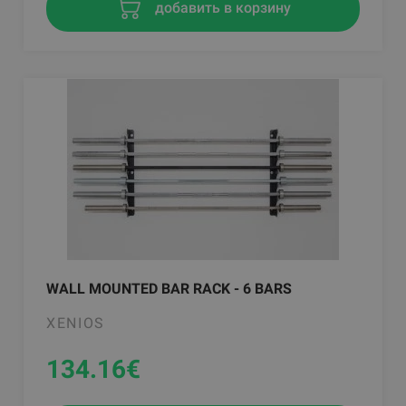
добавить в корзину
WALL MOUNTED BAR RACK - 6 BARS
XENIOS
134.16
€