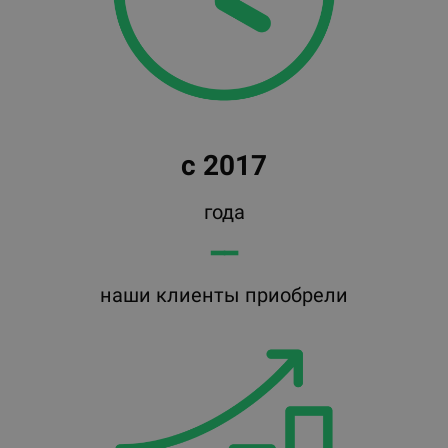
с 2017
года
━━
наши клиенты приобрели