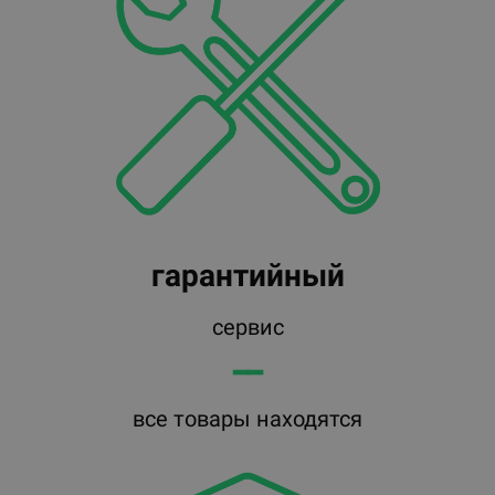
гарантийный
сервис
━━
все товары находятся