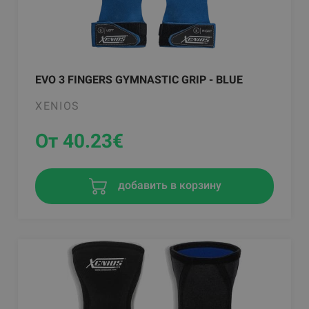
EVO 3 FINGERS GYMNASTIC GRIP - BLUE
XENIOS
От 40.23
€
добавить в корзину