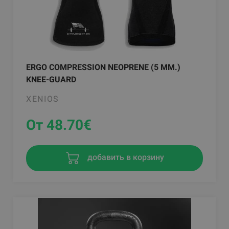
ERGO COMPRESSION NEOPRENE (5 MM.)
KNEE-GUARD
XENIOS
От 48.70
€
добавить в корзину