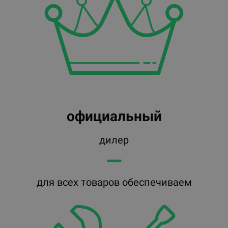
официальный
дилер
━━
для всех товаров обеспечиваем