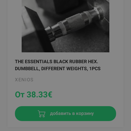
THE ESSENTIALS BLACK RUBBER HEX.
DUMBBELL, DIFFERENT WEIGHTS, 1PCS
XENIOS
От 38.33
€
добавить в корзину