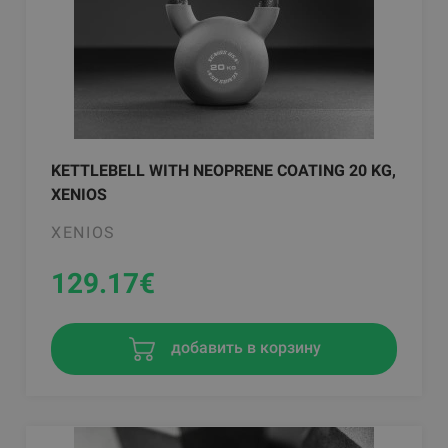
KETTLEBELL WITH NEOPRENE COATING 20 KG,
XENIOS
XENIOS
129.17
€
добавить в корзину