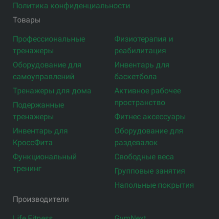
Политика конфиденциальности
Товары
Профессиональные
Физиотерапия и
тренажеры
реабилитация
Оборудование для
Инвентарь для
самоуправлений
баскетбола
Тренажеры для дома
Активное рабочее
пространство
Подержанные
тренажеры
Фитнес аксессуары
Инвентарь для
Оборудование для
КроссФита
раздевалок
Функциональный
Свободные веса
тренинг
Групповые занятия
Напольные покрытия
Производители
Life Fitness
GymNext