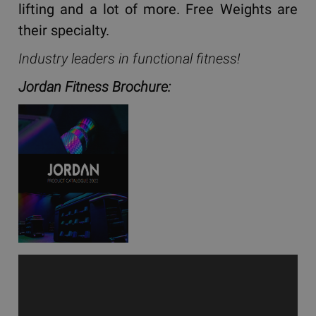
lifting and a lot of more. Free Weights are
their specialty.
Industry leaders in functional fitness!
Jordan Fitness Brochure: