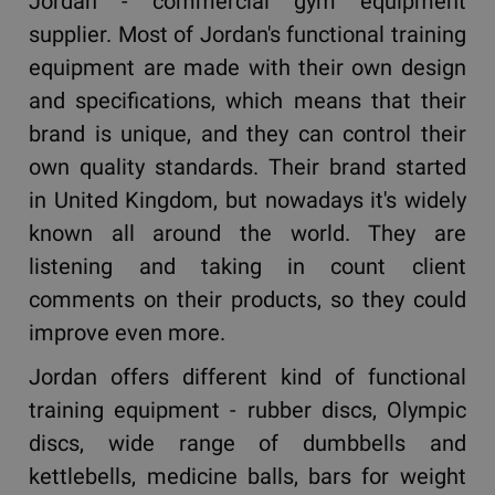
Jordan - commercial gym equipment
supplier. Most of Jordan's functional training
equipment are made with their own design
and specifications, which means that their
brand is unique, and they can control their
own quality standards. Their brand started
in United Kingdom, but nowadays it's widely
known all around the world. They are
listening and taking in count client
comments on their products, so they could
improve even more.
Jordan offers different kind of functional
training equipment - rubber discs, Olympic
discs, wide range of dumbbells and
kettlebells, medicine balls, bars for weight