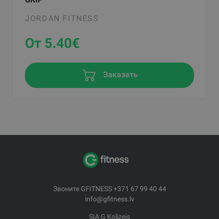
JORDAN FITNESS
От 5.40
€
Заказать
Звоните GFITNESS +371 67 99 40 44
info@gfitness.lv
SIA G Kolizejs