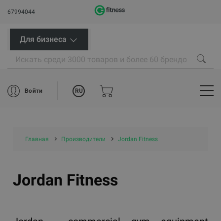
67994044
Для бизнеса
RU
Войти
Главная
Производители
Jordan Fitness
Jordan Fitness