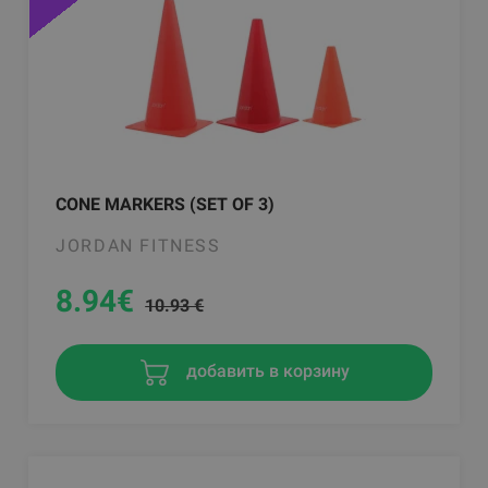
CONE MARKERS (SET OF 3)
JORDAN FITNESS
8.94
€
10.93 €
добавить в корзину