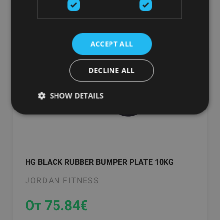
добавить в корзину
ACCEPT ALL
DECLINE ALL
SHOW DETAILS
HG BLACK RUBBER BUMPER PLATE 10KG
JORDAN FITNESS
От 75.84
€