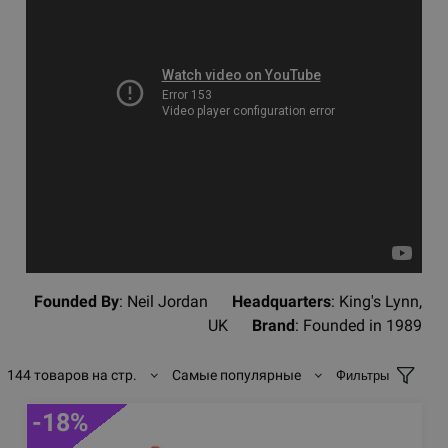
Founded By
: Neil Jordan
Headquarters
: King's Lynn,
UK
Brand
: Founded in 1989
144 товаров на стр.
Самые популярные
Фильтры
-18%