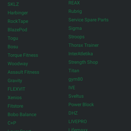
REAX
SKLZ
Rubrig
Harbinger
Service Spare Parts
RockTape
Sigma
BlazePod
Stroops
Togu
Thorax Trainer
Bosu
InterAtletika
Torque Fitness
Strength Shop
Woodway
Titan
Assault Fitness
gym80
Gravity
IVE
FLEXVIT
Sveltus
Xenios
Power Block
Fitstore
DHZ
Bobo Balance
LIVEPRO
C+P
Lifemaxx