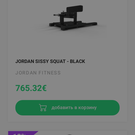
JORDAN SISSY SQUAT - BLACK
JORDAN FITNESS
765.32
€
добавить в корзину