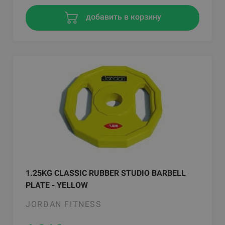
добавить в корзину
1.25KG CLASSIC RUBBER STUDIO BARBELL
PLATE - YELLOW
JORDAN FITNESS