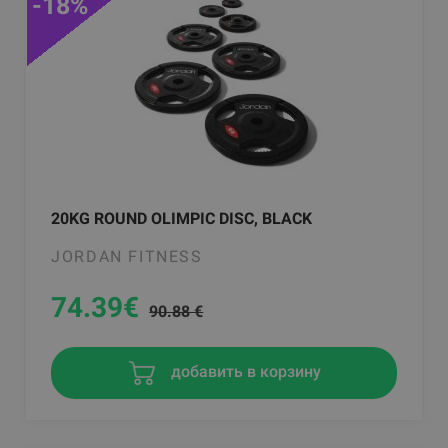
-18%
20KG ROUND OLIMPIC DISC, BLACK
JORDAN FITNESS
74.39
€
90.88 €
добавить в корзину