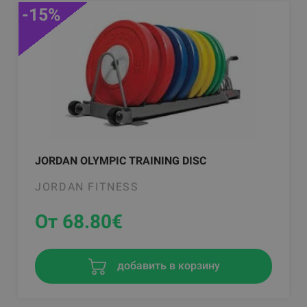
-15%
JORDAN OLYMPIC TRAINING DISC
JORDAN FITNESS
От 68.80
€
добавить в корзину