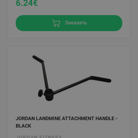
6.24
€
Заказать
JORDAN LANDMINE ATTACHMENT HANDLE -
BLACK
JORDAN FITNESS