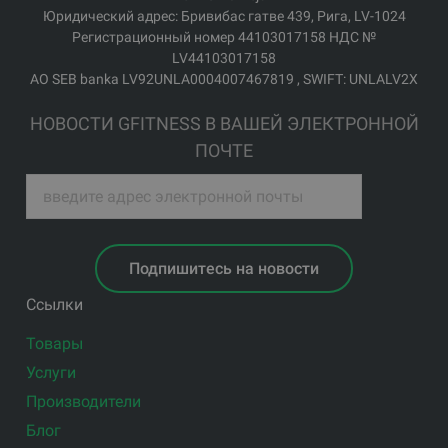
Юридический адрес: Бривибас гатве 439, Рига, LV-1024
Регистрационный номер 44103017158 НДС №
LV44103017158
АО SEB banka LV92UNLA0004007467819 , SWIFT: UNLALV2X
НОВОСТИ GFITNESS В ВАШЕЙ ЭЛЕКТРОННОЙ
ПОЧТЕ
Подпишитесь на новости
Ссылки
Товары
Услуги
Производители
Блог