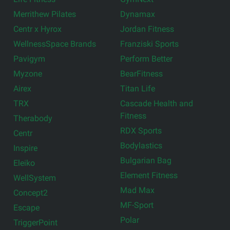
Merrithew Pilates
Dynamax
Centr x Hyrox
Jordan Fitness
WellnessSpace Brands
Franziski Sports
Pavigym
Perform Better
Myzone
BearFitness
Airex
Titan Life
TRX
Cascade Health and
Fitness
Therabody
RDX Sports
Centr
Bodylastics
Inspire
Bulgarian Bag
Eleiko
Element Fitness
WellSystem
Mad Max
Concept2
MF-Sport
Escape
Polar
TriggerPoint