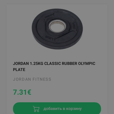
JORDAN 1.25KG CLASSIC RUBBER OLYMPIC
PLATE
JORDAN FITNESS
7.31
€
добавить в корзину