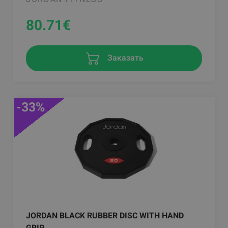
80.71
€
Заказать
-33%
JORDAN BLACK RUBBER DISC WITH HAND
GRIP