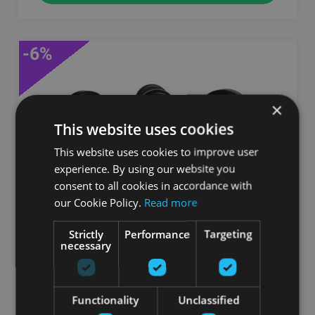
-6%
×
This website uses cookies
This website uses cookies to improve user
experience. By using our website you
consent to all cookies in accordance with
our Cookie Policy.
Read more
JORDAN RUBBER DUMBELLS WITH SOLID
ENDS, PAIR
Strictly
Performance
Targeting
necessary
JORDAN FITNESS
От 175.00
€
Functionality
Unclassified