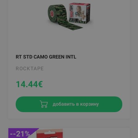
RT STD CAMO GREEN INTL
ROCKTAPE
14.44
€
добавить в корзину
--21%