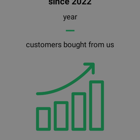
since 2022
year
━━
customers bought from us