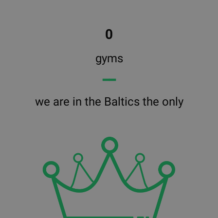
0
gyms
━━
we are in the Baltics the only