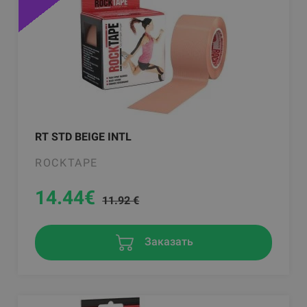
RT STD BEIGE INTL
ROCKTAPE
14.44
€
11.92 €
Заказать