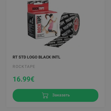
RT STD LOGO BLACK INTL
ROCKTAPE
16.99
€
Заказать