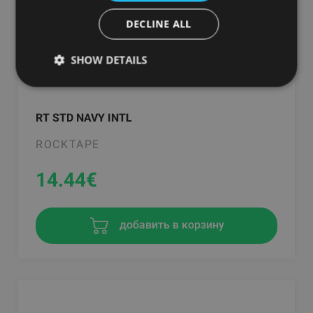
DECLINE ALL
SHOW DETAILS
RT STD NAVY INTL
ROCKTAPE
14.44
€
добавить в корзину