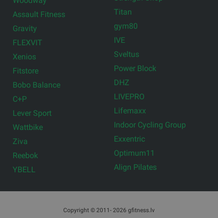
Woodway
Titan
Assault Fitness
gym80
Gravity
IVE
FLEXVIT
Sveltus
Xenios
Power Block
Fitstore
DHZ
Bobo Balance
LIVEPRO
C+P
Lifemaxx
Lever Sport
Indoor Cycling Group
Wattbike
Exxentric
Ziva
Optimum11
Reebok
Align Pilates
YBELL
Copyright © 2011- 2026 gfitness.lv