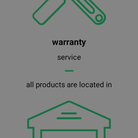
warranty
service
━━
all products are located in