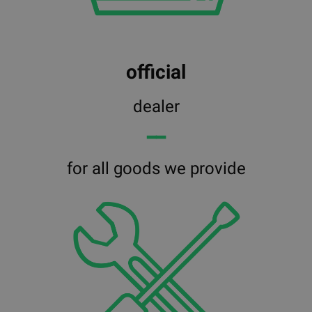
official
dealer
━━
for all goods we provide