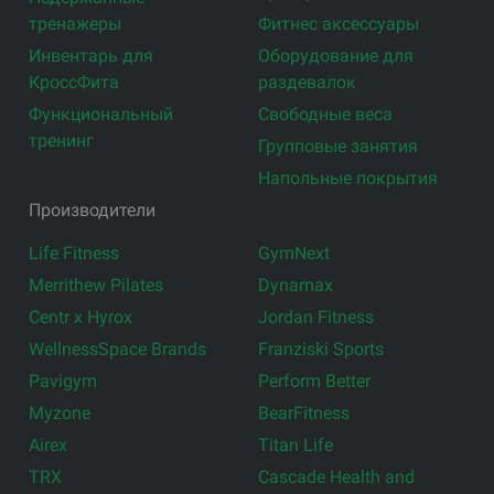
тренажеры
Фитнес аксессуары
Инвентарь для
Оборудование для
КроссФита
раздевалок
Функциональный
Свободные веса
тренинг
Групповые занятия
Напольные покрытия
Производители
Life Fitness
GymNext
Merrithew Pilates
Dynamax
Centr x Hyrox
Jordan Fitness
WellnessSpace Brands
Franziski Sports
Pavigym
Perform Better
Myzone
BearFitness
Airex
Titan Life
TRX
Cascade Health and