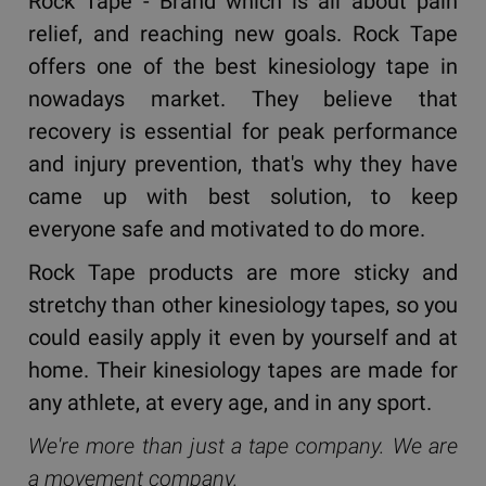
Rock Tape - Brand which is all about pain
relief, and reaching new goals. Rock Tape
offers one of the best kinesiology tape in
nowadays market. They believe that
recovery is essential for peak performance
and injury prevention, that's why they have
came up with best solution, to keep
everyone safe and motivated to do more.
Rock Tape products are more sticky and
stretchy than other kinesiology tapes, so you
could easily apply it even by yourself and at
home. Their kinesiology tapes are made for
any athlete, at every age, and in any sport.
We're more than just a tape company. We are
a movement company.