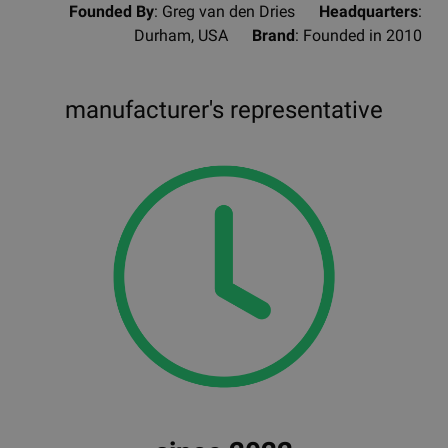
Founded By
: Greg van den Dries
Headquarters
:
Durham, USA
Brand
: Founded in 2010
manufacturer's representative