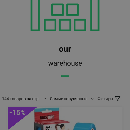
our
warehouse
━━
144 товаров на стр.
Самые популярные
Фильтры
-15%