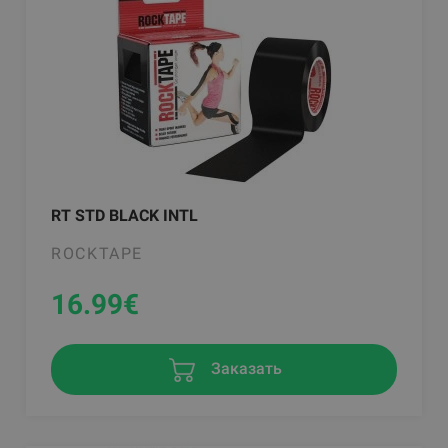
RT STD BLACK INTL
ROCKTAPE
16.99
€
Заказать