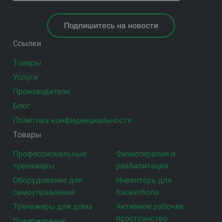
Подпишитесь на новости
Ссылки
Товары
Услуги
Производители
Блог
Политика конфиденциальности
Товары
Профессиональные
Физиотерапия и
тренажеры
реабилитация
Оборудование для
Инвентарь для
самоуправлений
баскетбола
Тренажеры для дома
Активное рабочее
пространство
Подержанные