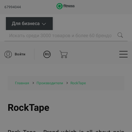
67994044
Для бизнеса
RU
Войти
Главная
Производители
RockTape
RockTape