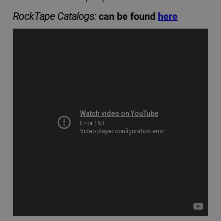
RockTape Catalogs:
can be found
here