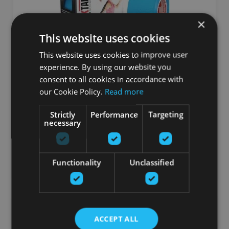
×
This website uses cookies
This website uses cookies to improve user
experience. By using our website you
RT STD BLUE INTL
consent to all cookies in accordance with
our Cookie Policy.
Read more
ROCKTAPE
Strictly
Performance
Targeting
14.44
€
necessary
16.99 €
добавить в корзину
Functionality
Unclassified
ACCEPT ALL