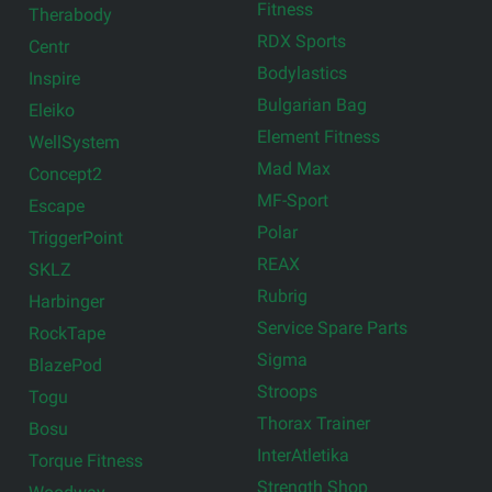
Fitness
Therabody
RDX Sports
Centr
Bodylastics
Inspire
Bulgarian Bag
Eleiko
Element Fitness
WellSystem
Mad Max
Concept2
MF-Sport
Escape
Polar
TriggerPoint
REAX
SKLZ
Rubrig
Harbinger
Service Spare Parts
RockTape
Sigma
BlazePod
Stroops
Togu
Thorax Trainer
Bosu
InterAtletika
Torque Fitness
Strength Shop