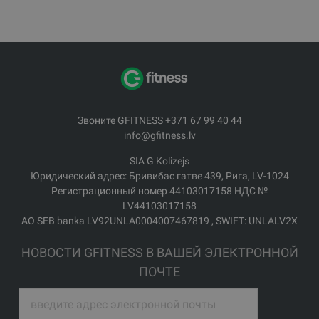
Звоните GFITNESS +371 67 99 40 44
info@gfitness.lv
SIA G Kolizejs
Юридический адрес: Бривибас гатве 439, Рига, LV-1024
Регистрационный номер 44103017158 НДС №
LV44103017158
АО SEB banka LV92UNLA0004007467819 , SWIFT: UNLALV2X
НОВОСТИ GFITNESS В ВАШЕЙ ЭЛЕКТРОННОЙ
ПОЧТЕ