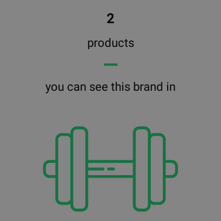
2
products
━━
you can see this brand in