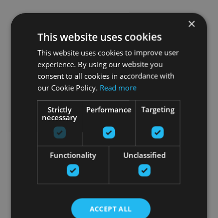
×
This website uses cookies
This website uses cookies to improve user
experience. By using our website you
consent to all cookies in accordance with
our Cookie Policy.
Read more
Strictly
Performance
Targeting
necessary
Functionality
Unclassified
ACCEPT ALL