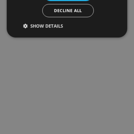
DECLINE ALL
SHOW DETAILS