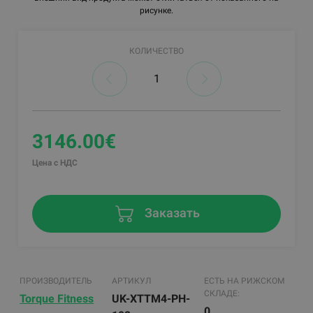
рисунке.
КОЛИЧЕСТВО
3146.00€
Цена с НДС
Заказать
ПРОИЗВОДИТЕЛЬ
АРТИКУЛ
ЕСТЬ НА РИЖСКОМ
СКЛАДЕ:
Torque Fitness
UK-XTTM4-PH-
0