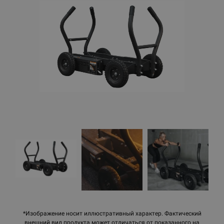
*Изображение носит иллюстративный характер. Фактический
внешний вид продукта может отличаться от показанного на