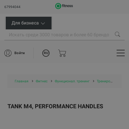
67994044
Для бизнеса
RU
Войти
Главная
Фитнес
Функционал. тренинг
Тренировочные сани
TANK M4, PERFORMANCE HANDLES