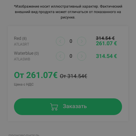
*Изображение носит иллюстративный характер. Фактический
внешний вид продукта может отличаться от показанного на
рисунке.
314.54 €
Red
(8)
261.07 €
ATLASRT
Waterblue
(0)
314.54 €
ATLASWB
От 261.07€
От 314.54€
Цена с НДС
Заказать