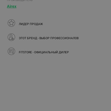
ПРОИЗВОДИТЕЛЬ
Airex
ЛИДЕР ПРОДАЖ
ЭТОТ БРЕНД - ВЫБОР ПРОФЕССИОНАЛОВ
FITSTORE - ОФИЦИАЛЬНЫЙ ДИЛЕР