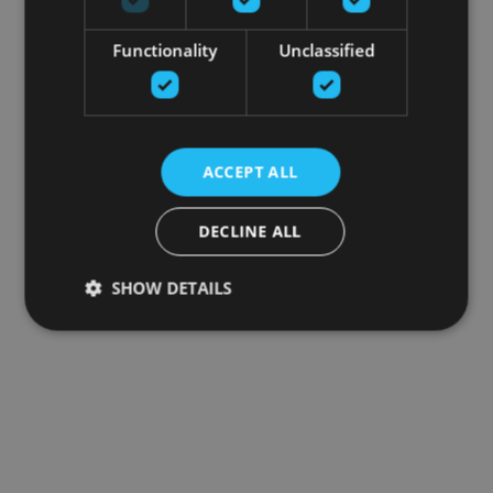
Functionality
Unclassified
ACCEPT ALL
DECLINE ALL
SHOW DETAILS