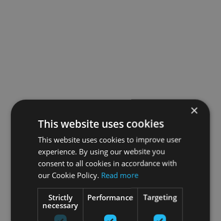
×
This website uses cookies
This website uses cookies to improve user
experience. By using our website you
consent to all cookies in accordance with
our Cookie Policy.
Read more
Strictly
Performance
Targeting
necessary