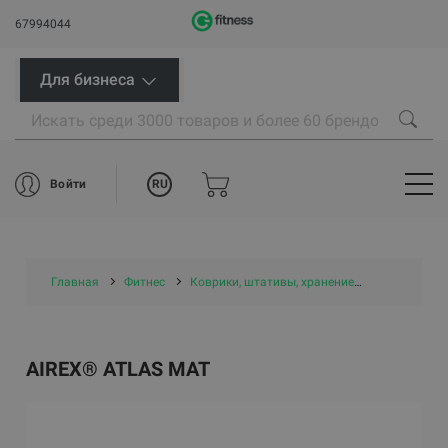
67994044
Для бизнеса
RU
Войти
Главная
Фитнес
Коврики, штативы, хранение
Маты и ков
AIREX® ATLAS MAT