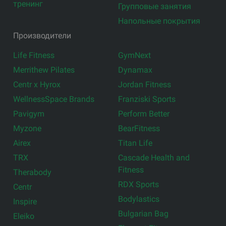
тренинг
Групповые занятия
Напольные покрытия
Производители
Life Fitness
GymNext
Merrithew Pilates
Dynamax
Centr x Hyrox
Jordan Fitness
WellnessSpace Brands
Franziski Sports
Pavigym
Perform Better
Myzone
BearFitness
Airex
Titan Life
TRX
Cascade Health and
Fitness
Therabody
RDX Sports
Centr
Bodylastics
Inspire
Bulgarian Bag
Eleiko