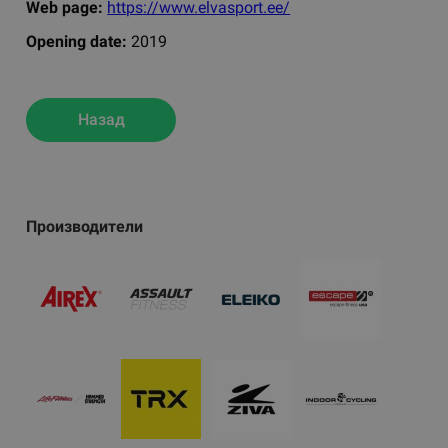
Web page:
https://www.elvasport.ee/
Opening date:
2019
Назад
Производители