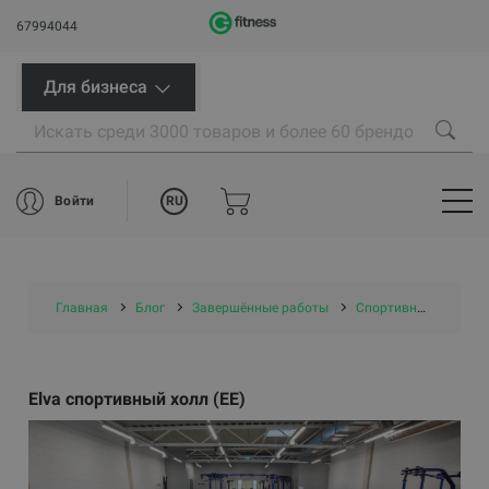
67994044
Для бизнеса
RU
Войти
Главная
Блог
Завершённые работы
Спортивные центры/ проекты самоуправлений
Elva спортивный холл (EE)