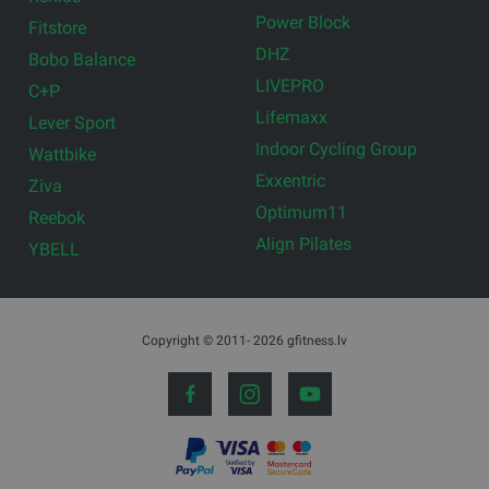
Power Block
Fitstore
DHZ
Bobo Balance
LIVEPRO
C+P
Lifemaxx
Lever Sport
Indoor Cycling Group
Wattbike
Exxentric
Ziva
Optimum11
Reebok
Align Pilates
YBELL
Copyright © 2011- 2026 gfitness.lv