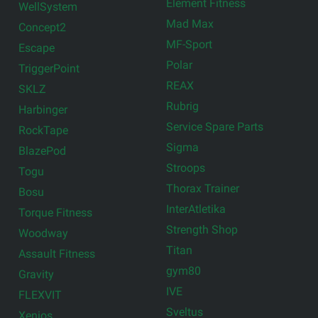
Element Fitness
WellSystem
Mad Max
Concept2
MF-Sport
Escape
Polar
TriggerPoint
REAX
SKLZ
Rubrig
Harbinger
Service Spare Parts
RockTape
Sigma
BlazePod
Stroops
Togu
Thorax Trainer
Bosu
InterAtletika
Torque Fitness
Strength Shop
Woodway
Titan
Assault Fitness
gym80
Gravity
IVE
FLEXVIT
Sveltus
Xenios