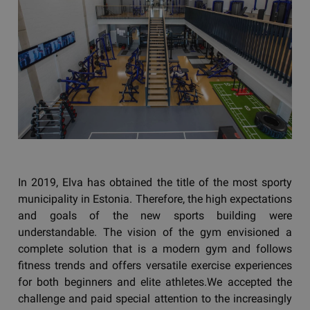
In 2019, Elva has obtained the title of the most sporty
municipality in Estonia. Therefore, the high expectations
and goals of the new sports building were
understandable. The vision of the gym envisioned a
complete solution that is a modern gym and follows
fitness trends and offers versatile exercise experiences
for both beginners and elite athletes.We accepted the
challenge and paid special attention to the increasingly