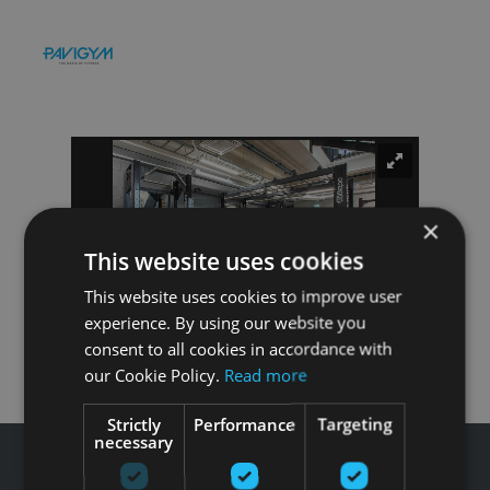
×
This website uses cookies
This website uses cookies to improve user
experience. By using our website you
consent to all cookies in accordance with
our Cookie Policy.
Read more
Strictly
Performance
Targeting
necessary