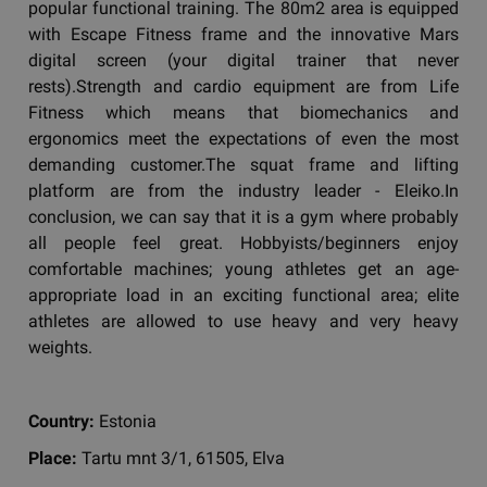
popular functional training. The 80m2 area is equipped
with Escape Fitness frame and the innovative Mars
digital screen (your digital trainer that never
rests).Strength and cardio equipment are from Life
Fitness which means that biomechanics and
ergonomics meet the expectations of even the most
demanding customer.The squat frame and lifting
platform are from the industry leader - Eleiko.In
conclusion, we can say that it is a gym where probably
all people feel great. Hobbyists/beginners enjoy
comfortable machines; young athletes get an age-
appropriate load in an exciting functional area; elite
athletes are allowed to use heavy and very heavy
weights.
Country:
Estonia
Place:
Tartu mnt 3/1, 61505, Elva