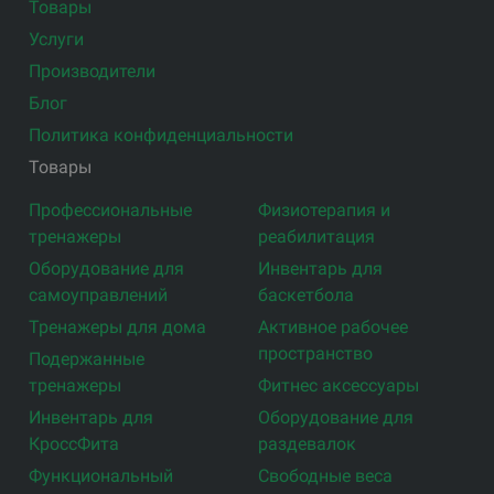
Товары
Услуги
Производители
Блог
Политика конфиденциальности
Товары
Профессиональные
Физиотерапия и
тренажеры
реабилитация
Оборудование для
Инвентарь для
самоуправлений
баскетбола
Тренажеры для дома
Активное рабочее
пространство
Подержанные
тренажеры
Фитнес аксессуары
Инвентарь для
Оборудование для
КроссФита
раздевалок
Функциональный
Свободные веса