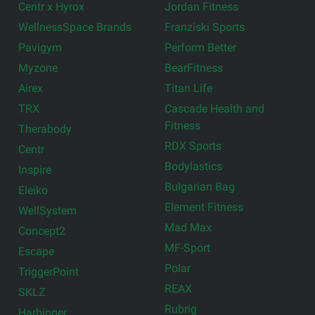
Centr x Hyrox
Jordan Fitness
WellnessSpace Brands
Franziski Sports
Pavigym
Perform Better
Myzone
BearFitness
Airex
Titan Life
TRX
Cascade Health and
Fitness
Therabody
RDX Sports
Centr
Bodylastics
Inspire
Bulgarian Bag
Eleiko
Element Fitness
WellSystem
Mad Max
Concept2
MF-Sport
Escape
Polar
TriggerPoint
REAX
SKLZ
Rubrig
Harbinger