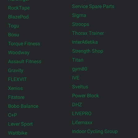
Service Spare Parts
RockTape
Sigma
BlazePod
Stroops
Togu
Thorax Trainer
Bosu
InterAtletika
Torque Fitness
Strength Shop
Woodway
Titan
Assault Fitness
gym80
Gravity
IVE
FLEXVIT
Sveltus
Xenios
Power Block
Fitstore
DHZ
Bobo Balance
LIVEPRO
C+P
Lifemaxx
Lever Sport
Indoor Cycling Group
Wattbike