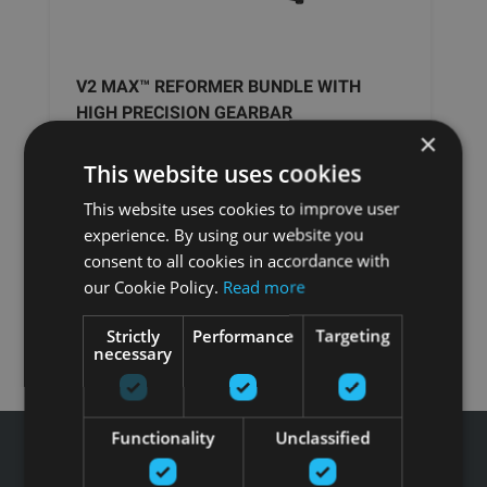
V2 MAX™ REFORMER BUNDLE WITH
HIGH PRECISION GEARBAR
×
This website uses cookies
MERRITHEW PILATES
This website uses cookies to improve user
experience. By using our website you
5670.24
€
consent to all cookies in accordance with
our Cookie Policy.
Read more
Pasūtīt
Strictly
Performance
Targeting
necessary
Functionality
Unclassified