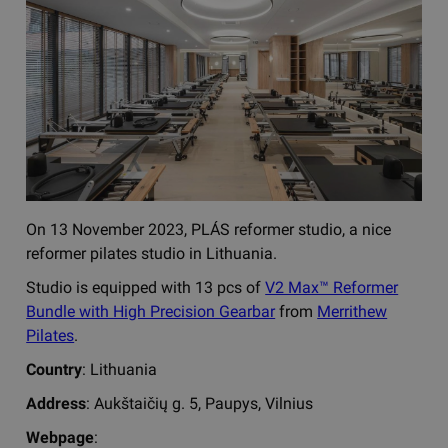
On 13 November 2023, PLÁS reformer studio, a nice
reformer pilates studio in Lithuania.
Studio is equipped with 13 pcs of
V2 Max™ Reformer
Bundle with High Precision Gearbar
from
Merrithew
Pilates
.
Country
: Lithuania
Address
: Aukštaičių g. 5, Paupys, Vilnius
Webpage
: