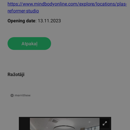
https://www.mindbodyonline.com/explore/locations/plas-
reformer-studio
Opening date
: 13.11.2023
Atpakaļ
Ražotāji