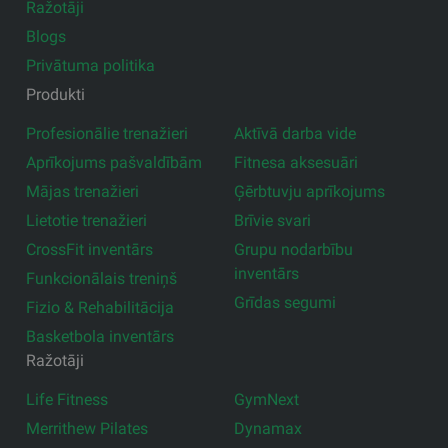
Ražotāji
Blogs
Privātuma politika
Produkti
Profesionālie trenažieri
Aktīvā darba vide
Aprīkojums pašvaldībām
Fitnesa aksesuāri
Mājas trenažieri
Ģērbtuvju aprīkojums
Lietotie trenažieri
Brīvie svari
CrossFit inventārs
Grupu nodarbību
inventārs
Funkcionālais treniņš
Grīdas segumi
Fizio & Rehabilitācija
Basketbola inventārs
Ražotāji
Life Fitness
GymNext
Merrithew Pilates
Dynamax