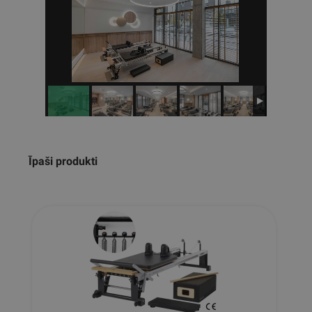
Īpaši produkti