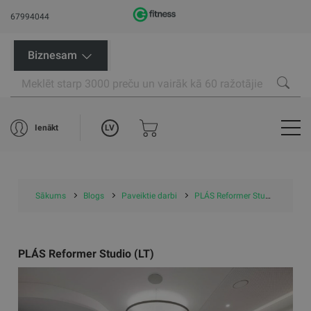
67994044
Biznesam
LV
Ienākt
Sākums
Blogs
Paveiktie darbi
PLÁS Reformer Studio (LT)
PLÁS Reformer Studio (LT)