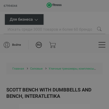
67994044
Для бизнеса
RU
Войти
Главная
Силовые
Уличные тренажеры, комплексы и площадки
SCOTT BENCH WITH DUMBBELLS AND
BENCH, INTERATLETIKA