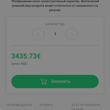
*Изображение носит иллюстративный характер. Фактический
внешний вид продукта может отличаться от показанного на
рисунке.
КОЛИЧЕСТВО
3435.73€
Цена с НДС
Заказать
ПРОИЗВОДИТЕЛЬ
АРТИКУЛ
ЕСТЬ НА РИЖСКОМ
СКЛАДЕ: