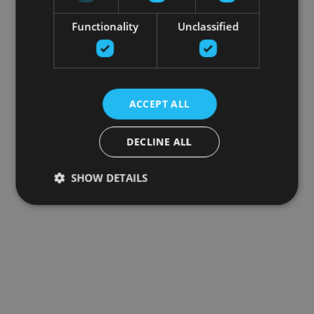
Functionality
Unclassified
ACCEPT ALL
DECLINE ALL
SHOW DETAILS