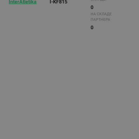
InterAtletika
I-KF815
0
НА СКЛАДЕ
ПАРТНЕРА
0