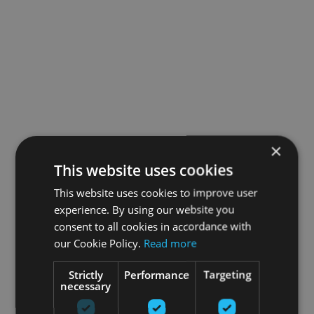
×
This website uses cookies
This website uses cookies to improve user
experience. By using our website you
consent to all cookies in accordance with
our Cookie Policy.
Read more
Strictly
Performance
Targeting
necessary