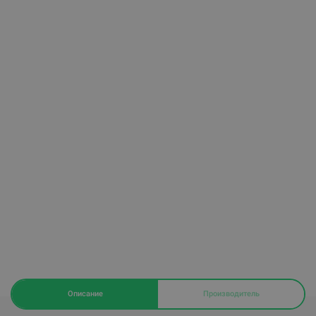
Описание
Производитель