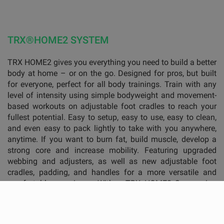
TRX®HOME2 SYSTEM
TRX HOME2 gives you everything you need to build a better
body at home – or on the go. Designed for pros, but built
for everyone, perfect for all body trainings. Train with any
level of intensity using simple bodyweight and movement-
based workouts on adjustable foot cradles to reach your
fullest potential. Easy to setup, easy to use, easy to clean,
and even easy to pack lightly to take with you anywhere,
anytime. If you want to burn fat, build muscle, develop a
strong core and increase mobility. Featuring upgraded
webbing and adjusters, as well as new adjustable foot
cradles, padding, and handles for a more versatile and
comfortable experience. With a TRX HOME2 Suspension
Trainer and anchor, a workout guide plus personal code to
get access to the training programms and instructions —
the TRX HOME Kit allows you to get the professional