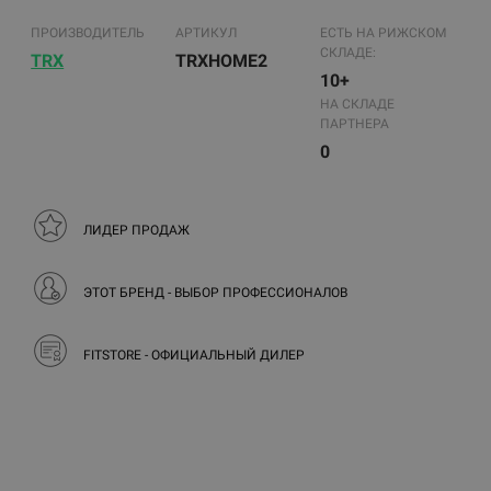
ПРОИЗВОДИТЕЛЬ
АРТИКУЛ
ЕСТЬ НА РИЖСКОМ
СКЛАДЕ:
TRX
TRXHOME2
10+
НА СКЛАДЕ
ПАРТНЕРА
0
ЛИДЕР ПРОДАЖ
ЭТОТ БРЕНД - ВЫБОР ПРОФЕССИОНАЛОВ
FITSTORE - ОФИЦИАЛЬНЫЙ ДИЛЕР