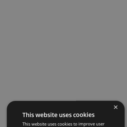
×
This website uses cookies
This website uses cookies to improve user