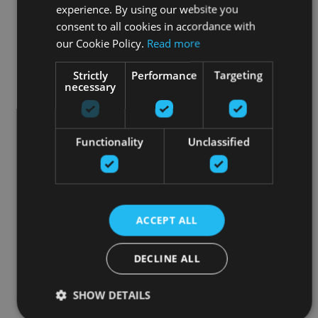
experience. By using our website you
consent to all cookies in accordance with
our Cookie Policy.
Read more
Strictly
Performance
Targeting
necessary
Functionality
Unclassified
ACCEPT ALL
DECLINE ALL
SHOW DETAILS