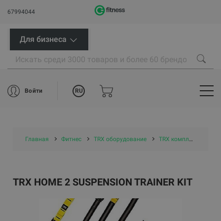
67994044
Для бизнеса
RU
Войти
Главная
Фитнес
TRX оборудование
TRX комплекты
TR
TRX HOME 2 SUSPENSION TRAINER KIT