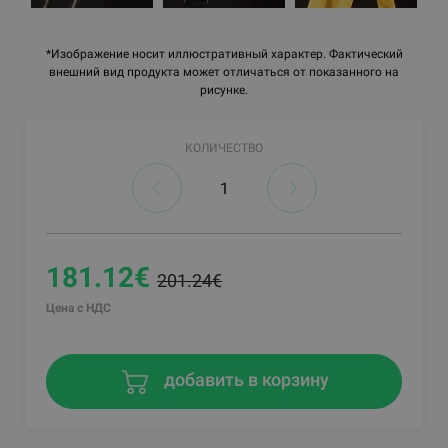
*Изображение носит иллюстративный характер. Фактический
внешний вид продукта может отличаться от показанного на
рисунке.
КОЛИЧЕСТВО
181.12€
201.24€
Цена с НДС
добавить в корзину