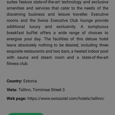
suites feature state-of-the-art technology and exclusive
amenities and services that cater to the needs of the
discerning business and leisure traveller. Executive
rooms and the Swiss Executive Club lounge provide
additional luxury and exclusivity. A sumptuous
breakfast buffet offers a wide range of choices to
energise your day. The facilities of this deluxe hotel
leave absolutely nothing to be desired, including three
exquisite restaurants and two bars, a heated indoor pool
with sauna and steam room and a state-of-the-art
fitness club.
Country:
Estonia
Vieta:
Tallinn, Tornimae Street 3
Web page:
https://www.swissotel.com/hotels/tallinn/