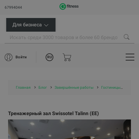
67994044
Для бизнеса
RU
Войти
Главная
Блог
Завершённые работы
Гостиницы и СПА
Тренажерный зал Swissotel Talinn (EE)