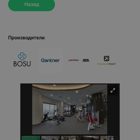
Назад
Производители