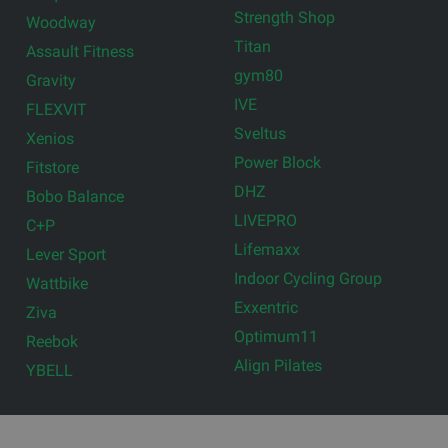
Strength Shop
Woodway
Titan
Assault Fitness
gym80
Gravity
IVE
FLEXVIT
Sveltus
Xenios
Power Block
Fitstore
DHZ
Bobo Balance
LIVEPRO
C+P
Lifemaxx
Lever Sport
Indoor Cycling Group
Wattbike
Exxentric
Ziva
Optimum11
Reebok
Align Pilates
YBELL