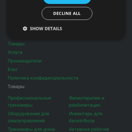
DECLINE ALL
Подпишитесь на новости
SHOW DETAILS
Ссылки
Товары
Услуги
Производители
Блог
Политика конфиденциальности
Товары
Профессиональные
Физиотерапия и
тренажеры
реабилитация
Оборудование для
Инвентарь для
самоуправлений
баскетбола
Тренажеры для дома
Активное рабочее