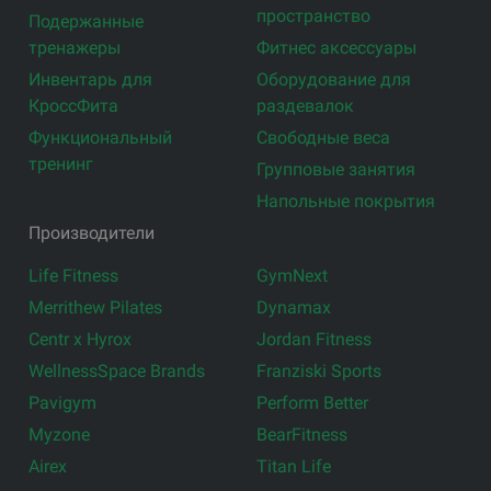
пространство
Подержанные
тренажеры
Фитнес аксессуары
Инвентарь для
Оборудование для
КроссФита
раздевалок
Функциональный
Свободные веса
тренинг
Групповые занятия
Напольные покрытия
Производители
Life Fitness
GymNext
Merrithew Pilates
Dynamax
Centr x Hyrox
Jordan Fitness
WellnessSpace Brands
Franziski Sports
Pavigym
Perform Better
Myzone
BearFitness
Airex
Titan Life