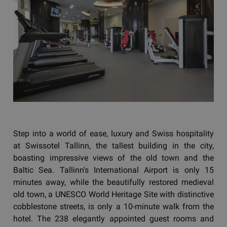
Step into a world of ease, luxury and Swiss hospitality
at Swissotel Tallinn, the tallest building in the city,
boasting impressive views of the old town and the
Baltic Sea. Tallinn's International Airport is only 15
minutes away, while the beautifully restored medieval
old town, a UNESCO World Heritage Site with distinctive
cobblestone streets, is only a 10-minute walk from the
hotel. The 238 elegantly appointed guest rooms and