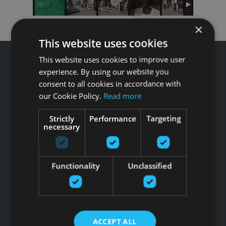
×
This website uses cookies
This website uses cookies to improve user
experience. By using our website you
consent to all cookies in accordance with
our Cookie Policy.
Read more
Звоните GFITNESS +371 67 99 40 44
info@gfitness.lv
Strictly
Performance
Targeting
SIA G Kolizejs
necessary
Юридический адрес: Бривибас гатве 439, Рига, LV-1024
Регистрационный номер 44103017158 НДС №
LV44103017158
Functionality
Unclassified
АО SEB banka LV92UNLA0004007467819 , SWIFT: UNLALV2X
НОВОСТИ GFITNESS В ВАШЕЙ ЭЛЕКТРОННОЙ
ПОЧТЕ
ACCEPT ALL