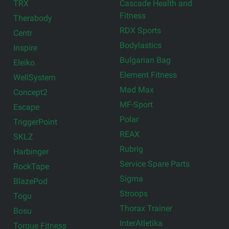
TRX
Cascade Health and
Fitness
Therabody
RDX Sports
Centr
Bodylastics
Inspire
Bulgarian Bag
Eleiko
Element Fitness
WellSystem
Mad Max
Concept2
MF-Sport
Escape
Polar
TriggerPoint
REAX
SKLZ
Rubrig
Harbinger
Service Spare Parts
RockTape
Sigma
BlazePod
Stroops
Togu
Thorax Trainer
Bosu
InterAtletika
Torque Fitness