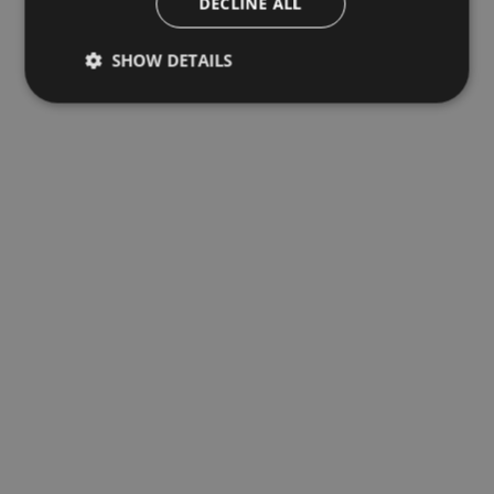
DECLINE ALL
SHOW DETAILS