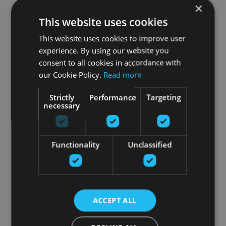
×
This website uses cookies
This website uses cookies to improve user
experience. By using our website you
consent to all cookies in accordance with
our Cookie Policy.
Read more
Strictly
Performance
Targeting
necessary
Functionality
Unclassified
ACCEPT ALL