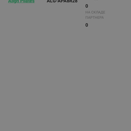
Align Pilates
ALG-APA8R28
0
НА СКЛАДЕ
ПАРТНЕРА
0