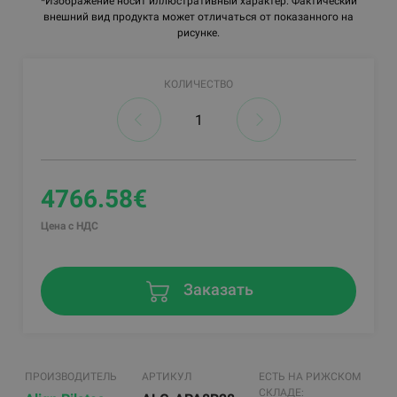
*Изображение носит иллюстративный характер. Фактический
внешний вид продукта может отличаться от показанного на
рисунке.
КОЛИЧЕСТВО
4766.58€
Цена с НДС
Заказать
ПРОИЗВОДИТЕЛЬ
АРТИКУЛ
ЕСТЬ НА РИЖСКОМ
СКЛАДЕ: