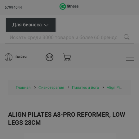
67994044
Для бизнеса
RU
Войти
Главная
Физиотерапия
Пилатес и йога
Align Pilates A8-Pro Reformer, low legs 28cm
ALIGN PILATES A8-PRO REFORMER, LOW
LEGS 28CM