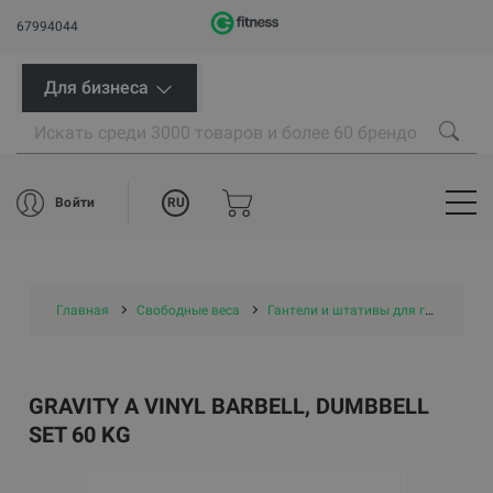
67994044
Для бизнеса
RU
Войти
Главная
Свободные веса
Гантели и штативы для гантелей
GRAVITY A VINYL BARBELL, DUMBBELL
SET 60 KG