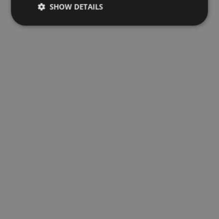
SHOW DETAILS