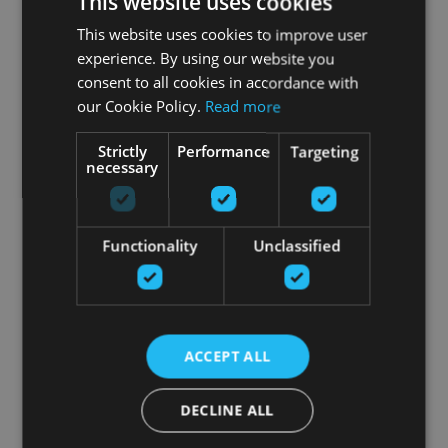
This website uses cookies
This website uses cookies to improve user
experience. By using our website you
consent to all cookies in accordance with
our Cookie Policy.
Read more
Strictly
Performance
Targeting
necessary
Functionality
Unclassified
ACCEPT ALL
DECLINE ALL