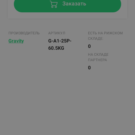
Заказать
ПРОИЗВОДИТЕЛЬ
АРТИКУЛ
ЕСТЬ НА РИЖСКОМ
СКЛАДЕ:
Gravity
G-A1-25P-
0
60.5KG
НА СКЛАДЕ
ПАРТНЕРА
0