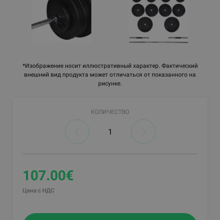
*Изображение носит иллюстративный характер. Фактический
внешний вид продукта может отличаться от показанного на
рисунке.
КОЛИЧЕСТВО
107.00€
Цена с НДС