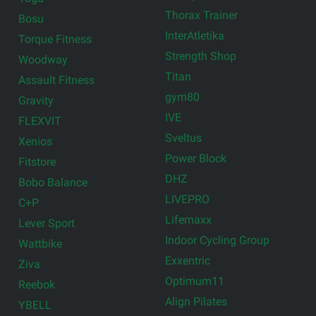
Thorax Trainer
Bosu
InterAtletika
Torque Fitness
Strength Shop
Woodway
Titan
Assault Fitness
gym80
Gravity
IVE
FLEXVIT
Sveltus
Xenios
Power Block
Fitstore
DHZ
Bobo Balance
LIVEPRO
C+P
Lifemaxx
Lever Sport
Indoor Cycling Group
Wattbike
Exxentric
Ziva
Optimum11
Reebok
Align Pilates
YBELL