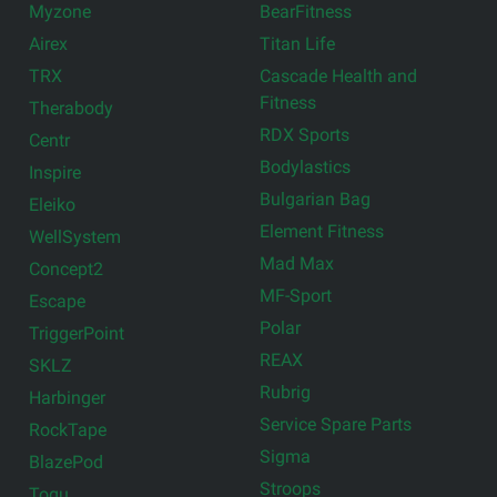
Myzone
BearFitness
Airex
Titan Life
TRX
Cascade Health and
Fitness
Therabody
RDX Sports
Centr
Bodylastics
Inspire
Bulgarian Bag
Eleiko
Element Fitness
WellSystem
Mad Max
Concept2
MF-Sport
Escape
Polar
TriggerPoint
REAX
SKLZ
Rubrig
Harbinger
Service Spare Parts
RockTape
Sigma
BlazePod
Stroops
Togu