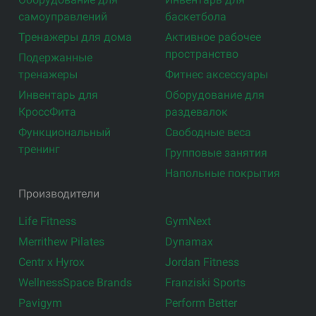
самоуправлений
баскетбола
Тренажеры для дома
Активное рабочее
пространство
Подержанные
тренажеры
Фитнес аксессуары
Инвентарь для
Оборудование для
КроссФита
раздевалок
Функциональный
Свободные веса
тренинг
Групповые занятия
Напольные покрытия
Производители
Life Fitness
GymNext
Merrithew Pilates
Dynamax
Centr x Hyrox
Jordan Fitness
WellnessSpace Brands
Franziski Sports
Pavigym
Perform Better