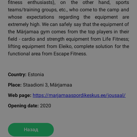
fitness enthusiasts), on the other hand, sports
teams/training groups, etc., who come to the camp and
whose expectations regarding the equipment are
extremely high. We can safely say that the equipment of
the Märjamaa gym comes from the top players in their
field - cardio and strength equipment from Life Fitness;
lifting equipment from Eleiko, complete solution for the
functional area from Escape Fitness.
Country:
Estonia
Place:
Staadioni 3, Märjamaa
Web page:
https://marjamaaspordikeskus.ee/jousaal/
Opening date:
2020
Назад