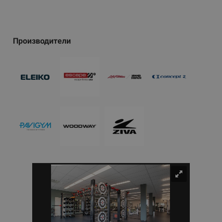
Производители