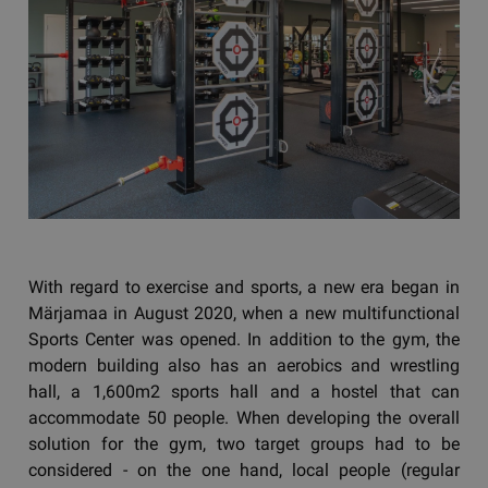
With regard to exercise and sports, a new era began in
Märjamaa in August 2020, when a new multifunctional
Sports Center was opened. In addition to the gym, the
modern building also has an aerobics and wrestling
hall, a 1,600m2 sports hall and a hostel that can
accommodate 50 people. When developing the overall
solution for the gym, two target groups had to be
considered - on the one hand, local people (regular