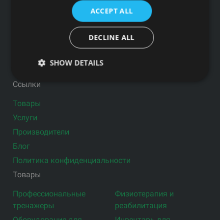
ПОЧТЕ
ACCEPT ALL
DECLINE ALL
SHOW DETAILS
Подпишитесь на новости
Ссылки
Товары
Услуги
Производители
Блог
Политика конфиденциальности
Товары
Профессиональные
Физиотерапия и
тренажеры
реабилитация
Оборудование для
Инвентарь для