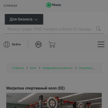
67994044
Для бизнеса
RU
Войти
Главная
Блог
Завершённые работы
Спортивные центры/ проекты самоуправлений
Marjamaa спортивный холл (EE)