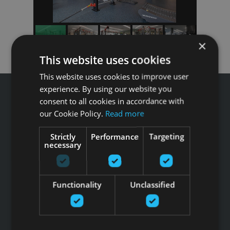
×
This website uses cookies
This website uses cookies to improve user
experience. By using our website you
consent to all cookies in accordance with
our Cookie Policy.
Read more
Звоните GFITNESS +371 67 99 40 44
Strictly
Performance
Targeting
info@gfitness.lv
necessary
SIA G Kolizejs
Юридический адрес: Бривибас гатве 439, Рига, LV-1024
Регистрационный номер 44103017158 НДС №
Functionality
Unclassified
LV44103017158
АО SEB banka LV92UNLA0004007467819 , SWIFT: UNLALV2X
НОВОСТИ GFITNESS В ВАШЕЙ ЭЛЕКТРОННОЙ