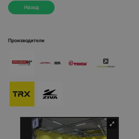
Назад
Производители