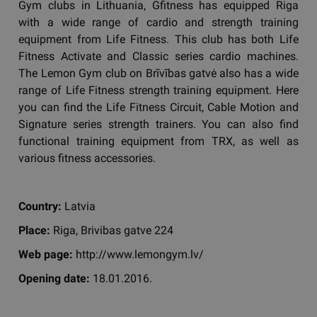
Gym clubs in Lithuania, Gfitness has equipped Riga
with a wide range of cardio and strength training
equipment from Life Fitness. This club has both Life
Fitness Activate and Classic series cardio machines.
The Lemon Gym club on Brīvības gatvė also has a wide
range of Life Fitness strength training equipment. Here
you can find the Life Fitness Circuit, Cable Motion and
Signature series strength trainers. You can also find
functional training equipment from TRX, as well as
various fitness accessories.
Country:
Latvia
Place:
Riga, Brivibas gatve 224
Web page:
http://www.lemongym.lv/
Opening date:
18.01.2016.