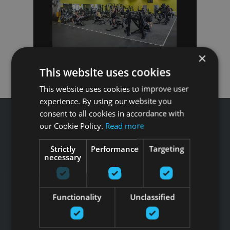
×
This website uses cookies
This website uses cookies to improve user
experience. By using our website you
consent to all cookies in accordance with
our Cookie Policy.
Read more
Strictly
Performance
Targeting
Звоните GFITNESS +371 67 99 40 44
necessary
info@gfitness.lv
SIA G Kolizejs
Юридический адрес: Бривибас гатве 439, Рига, LV-1024
Functionality
Unclassified
Регистрационный номер 44103017158 НДС №
LV44103017158
АО SEB banka LV92UNLA0004007467819 , SWIFT: UNLALV2X