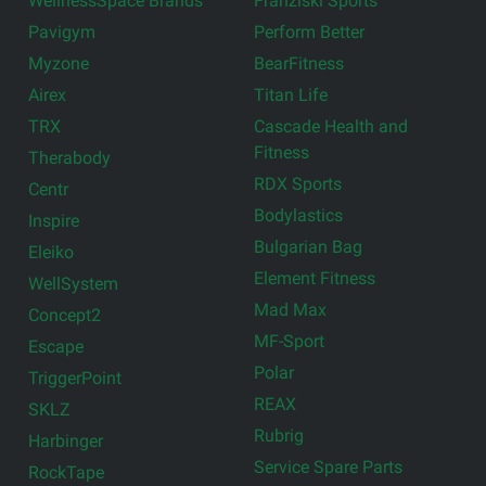
WellnessSpace Brands
Franziski Sports
Pavigym
Perform Better
Myzone
BearFitness
Airex
Titan Life
TRX
Cascade Health and
Fitness
Therabody
RDX Sports
Centr
Bodylastics
Inspire
Bulgarian Bag
Eleiko
Element Fitness
WellSystem
Mad Max
Concept2
MF-Sport
Escape
Polar
TriggerPoint
REAX
SKLZ
Rubrig
Harbinger
Service Spare Parts
RockTape