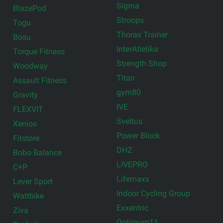
Sigma
BlazePod
Stroops
Togu
Thorax Trainer
Bosu
InterAtletika
Torque Fitness
Strength Shop
Woodway
Titan
Assault Fitness
gym80
Gravity
IVE
FLEXVIT
Sveltus
Xenios
Power Block
Fitstore
DHZ
Bobo Balance
LIVEPRO
C+P
Lifemaxx
Lever Sport
Indoor Cycling Group
Wattbike
Exxentric
Ziva
Optimum11