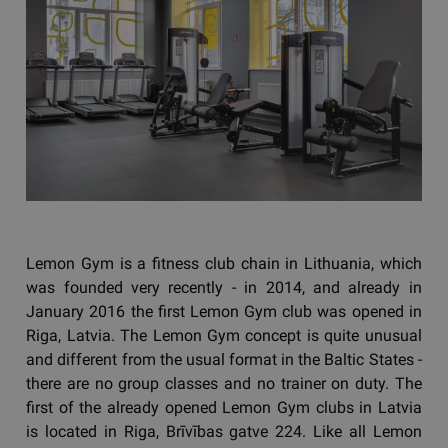
Lemon Gym is a fitness club chain in Lithuania, which
was founded very recently - in 2014, and already in
January 2016 the first Lemon Gym club was opened in
Riga, Latvia. The Lemon Gym concept is quite unusual
and different from the usual format in the Baltic States -
there are no group classes and no trainer on duty. The
first of the already opened Lemon Gym clubs in Latvia
is located in Riga, Brīvības gatve 224. Like all Lemon