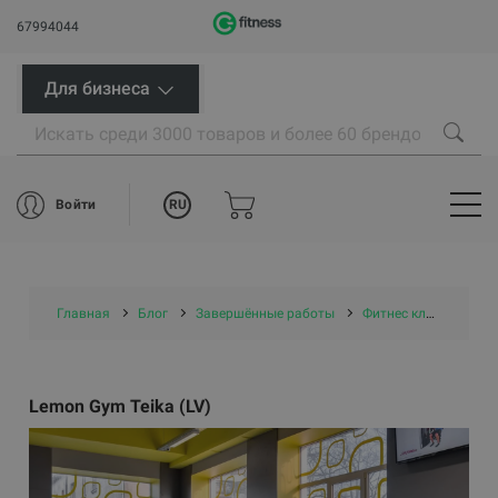
67994044
Для бизнеса
RU
Войти
Главная
Блог
Завершённые работы
Фитнес клубы
Le
Lemon Gym Teika (LV)