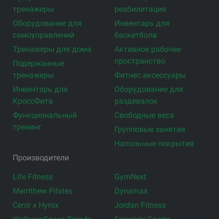
тренажеры
реабилитация
Оборудование для
Инвентарь для
самоуправлений
баскетбола
Тренажеры для дома
Активное рабочее
пространство
Подержанные
тренажеры
Фитнес аксессуары
Инвентарь для
Оборудование для
КроссФита
раздевалок
Функциональный
Свободные веса
тренинг
Групповые занятия
Напольные покрытия
Производители
Life Fitness
GymNext
Merrithew Pilates
Dynamax
Centr x Hyrox
Jordan Fitness