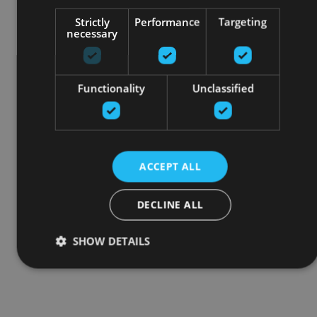
Strictly
Performance
Targeting
necessary
Functionality
Unclassified
ACCEPT ALL
DECLINE ALL
SHOW DETAILS