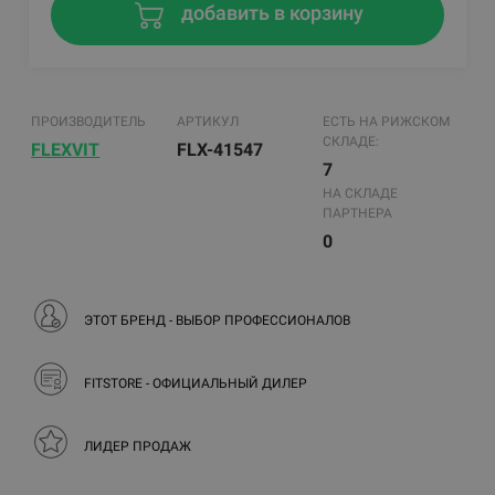
добавить в корзину
ПРОИЗВОДИТЕЛЬ
АРТИКУЛ
ЕСТЬ НА РИЖСКОМ
СКЛАДЕ:
FLEXVIT
FLX-41547
7
НА СКЛАДЕ
ПАРТНЕРА
0
ЭТОТ БРЕНД - ВЫБОР ПРОФЕССИОНАЛОВ
FITSTORE - ОФИЦИАЛЬНЫЙ ДИЛЕР
ЛИДЕР ПРОДАЖ