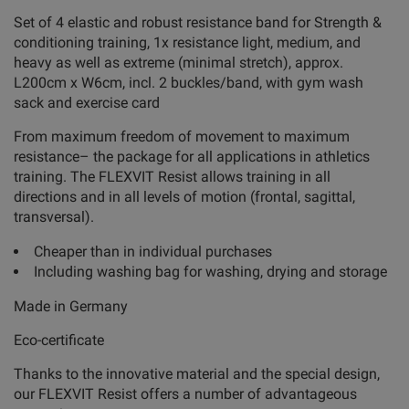
Set of 4 elastic and robust resistance band for Strength &
conditioning training, 1x resistance light, medium, and
heavy as well as extreme (minimal stretch), approx.
L200cm x W6cm, incl. 2 buckles/band, with gym wash
sack and exercise card
From maximum freedom of movement to maximum
resistance– the package for all applications in athletics
training. The FLEXVIT Resist allows training in all
directions and in all levels of motion (frontal, sagittal,
transversal).
Cheaper than in individual purchases
Including washing bag for washing, drying and storage
Made in Germany
Eco-certificate
Thanks to the innovative material and the special design,
our FLEXVIT Resist offers a number of advantageous