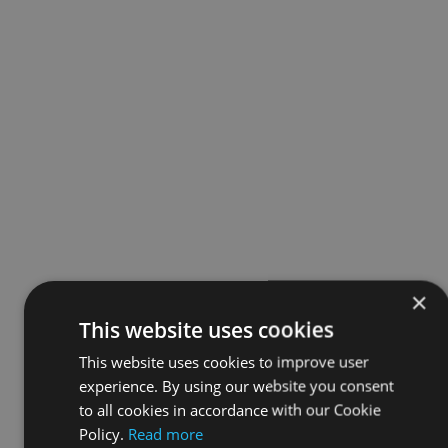
×
This website uses cookies
This website uses cookies to improve user
experience. By using our website you consent
to all cookies in accordance with our Cookie
Policy.
Read more