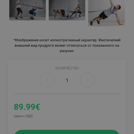
*Изображение носит иллюстративный характер. Фактический
внешний вид продукта может отличаться от показанного на
рисунке.
КОЛИЧЕСТВО
89.99€
Цена с НДС