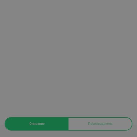
Описание
Производитель