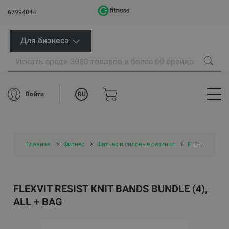
67994044
Для бизнеса
RU
Войти
Главная
Фитнес
Фитнес и силовые резинки
FLEXVIT резинки
FLEXVIT RESIST KNIT BANDS BUNDLE (4),
ALL + BAG