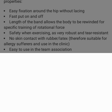
properties:
Easy fixation around the hip without lacing
Fast put on and off
Length of the band allows the body to be rewinded for
specific training of rotational force
Safety when exercising, as very robust and tear-resistant
No skin contact with rubber/latex (therefore suitable for
allergy sufferers and use in the clinic)
Easy to use in the team association
Applications:
Physiotherapy, rehabilitation and personal training
Athletic training in team and individual sports
Training focus:
General and sport-specific stabilization exercises
Sprint, jump and agility training
Start and debrake movements as well as change of
direction