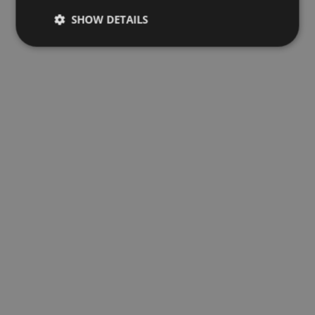
SHOW DETAILS