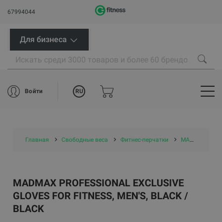
67994044
Для бизнеса
RU
Войти
Главная
Свободные веса
Фитнес-перчатки
MADMAX PROFESSIONAL Exclusive Gloves for fitness, Men's, Black / black
MADMAX PROFESSIONAL EXCLUSIVE
GLOVES FOR FITNESS, MEN'S, BLACK /
BLACK