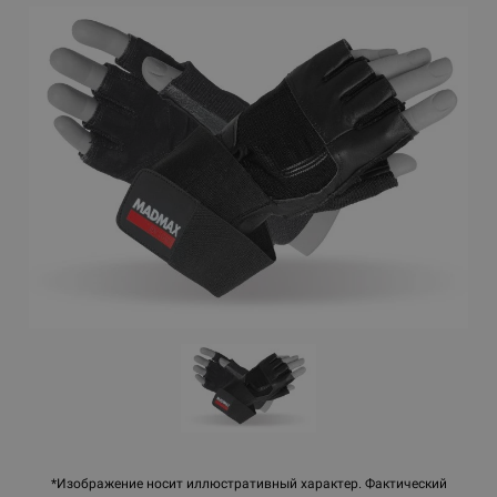
*Изображение носит иллюстративный характер. Фактический