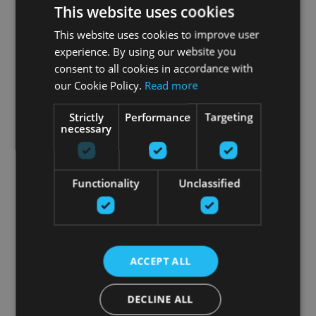
This website uses cookies
This website uses cookies to improve user
experience. By using our website you
consent to all cookies in accordance with
our Cookie Policy.
Read more
Strictly
Performance
Targeting
necessary
Functionality
Unclassified
ACCEPT ALL
DECLINE ALL