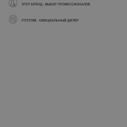
ЭТОТ БРЕНД - ВЫБОР ПРОФЕССИОНАЛОВ
FITSTORE - ОФИЦИАЛЬНЫЙ ДИЛЕР