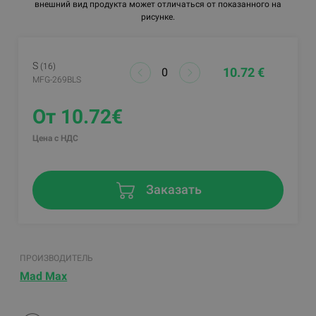
внешний вид продукта может отличаться от показанного на
рисунке.
S
(16)
10.72 €
MFG-269BLS
От 10.72€
Цена с НДС
Заказать
ПРОИЗВОДИТЕЛЬ
Mad Max