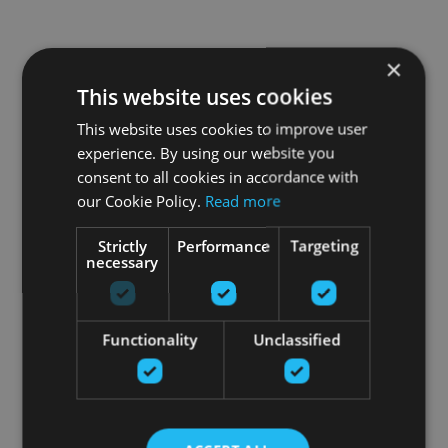
×
This website uses cookies
This website uses cookies to improve user
experience. By using our website you
consent to all cookies in accordance with
our Cookie Policy.
Read more
Strictly
Performance
Targeting
necessary
Functionality
Unclassified