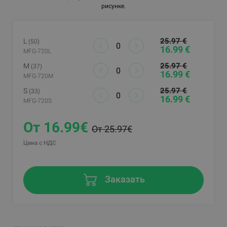
рисунке.
25.97 €
L
(50)
16.99 €
MFG-720L
25.97 €
M
(37)
16.99 €
MFG-720M
25.97 €
S
(33)
16.99 €
MFG-720S
От 16.99€
От 25.97€
Цена с НДС
Заказать