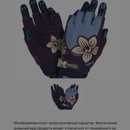
*Изображение носит иллюстративный характер. Фактический
внешний вид продукта может отличаться от показанного на