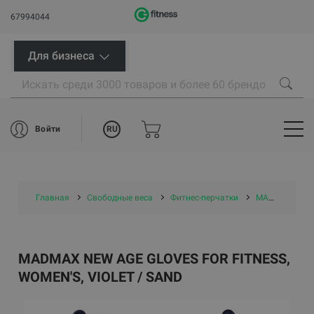
67994044
Для бизнеса
RU
Войти
Главная
Свободные веса
Фитнес-перчатки
MADMAX New Age Gloves for fitness, Women's, Violet / Sand
MADMAX NEW AGE GLOVES FOR FITNESS,
WOMEN'S, VIOLET / SAND