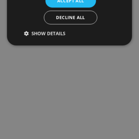
ACCEPT ALL
DECLINE ALL
SHOW DETAILS