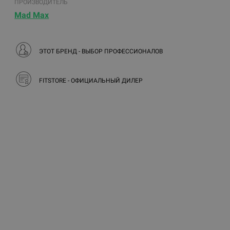
ПРОИЗВОДИТЕЛЬ
Mad Max
ЭТОТ БРЕНД - ВЫБОР ПРОФЕССИОНАЛОВ
FITSTORE - ОФИЦИАЛЬНЫЙ ДИЛЕР