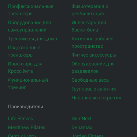
Профессиональные
Физиотерапия и
тренажеры
реабилитация
Оборудование для
Инвентарь для
самоуправлений
баскетбола
Тренажеры для дома
Активное рабочее
пространство
Подержанные
тренажеры
Фитнес аксессуары
Инвентарь для
Оборудование для
КроссФита
раздевалок
Функциональный
Свободные веса
тренинг
Групповые занятия
Напольные покрытия
Производители
Life Fitness
GymNext
Merrithew Pilates
Dynamax
Centr x Hyrox
Jordan Fitness