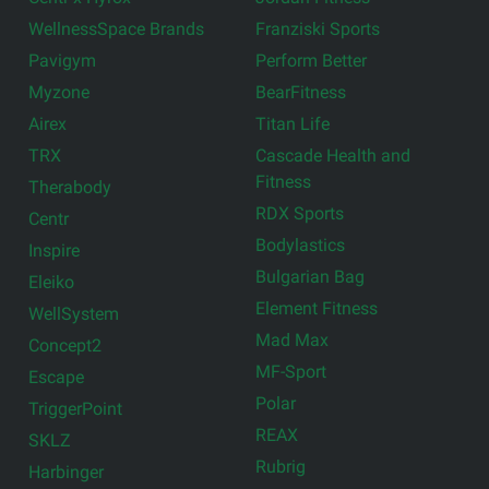
WellnessSpace Brands
Franziski Sports
Pavigym
Perform Better
Myzone
BearFitness
Airex
Titan Life
TRX
Cascade Health and
Fitness
Therabody
RDX Sports
Centr
Bodylastics
Inspire
Bulgarian Bag
Eleiko
Element Fitness
WellSystem
Mad Max
Concept2
MF-Sport
Escape
Polar
TriggerPoint
REAX
SKLZ
Rubrig
Harbinger