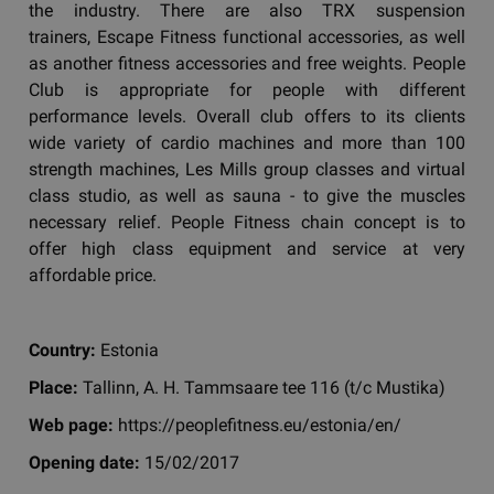
the industry. There are also TRX suspension
trainers, Escape Fitness functional accessories, as well
as another fitness accessories and free weights. People
Club is appropriate for people with different
performance levels. Overall club offers to its clients
wide variety of cardio machines and more than 100
strength machines, Les Mills group classes and virtual
class studio, as well as sauna - to give the muscles
necessary relief. People Fitness chain concept is to
offer high class equipment and service at very
affordable price.
Country:
Estonia
Place:
Tallinn, A. H. Tammsaare tee 116 (t/c Mustika)
Web page:
https://peoplefitness.eu/estonia/en/
Opening date:
15/02/2017