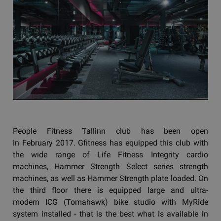
People Fitness Tallinn club has been open
in February 2017. Gfitness has equipped this club with
the wide range of Life Fitness Integrity cardio
machines, Hammer Strength Select series strength
machines, as well as Hammer Strength plate loaded. On
the third floor there is equipped large and ultra-
modern ICG (Tomahawk) bike studio with MyRide
system installed - that is the best what is available in