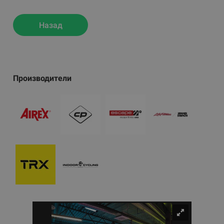
Назад
Производители