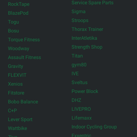
Service Spare Parts
RockTape
Sigma
BlazePod
Stroops
Togu
Thorax Trainer
Bosu
InterAtletika
Torque Fitness
Strength Shop
Woodway
Titan
Assault Fitness
gym80
Gravity
IVE
FLEXVIT
Sveltus
Xenios
Power Block
Fitstore
DHZ
Bobo Balance
LIVEPRO
C+P
Lifemaxx
Lever Sport
Indoor Cycling Group
Wattbike
Exxentric