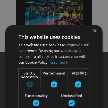
×
This website uses cookies
This website uses cookies to improve user
experience. By using our website you
consent to all cookies in accordance with
our Cookie Policy.
Read more
Strictly
Performance
Targeting
necessary
Звоните GFITNESS +371 67 99 40 44
info@gfitness.lv
SIA G Kolizejs
Functionality
Unclassified
Юридический адрес: Бривибас гатве 439, Рига, LV-1024
Регистрационный номер 44103017158 НДС №
LV44103017158