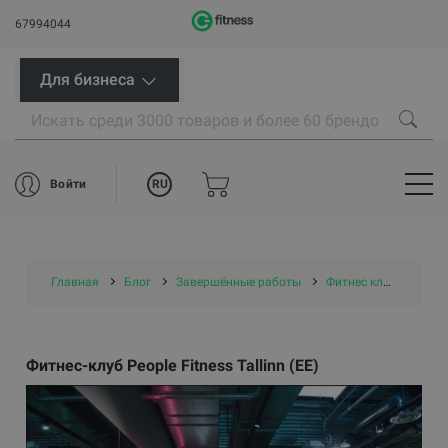
67994044
Для бизнеса
RU
Войти
Главная
Блог
Завершённые работы
Фитнес клубы
Фит
Фитнес-клуб People Fitness Tallinn (EE)