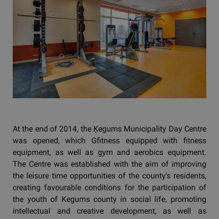
At the end of 2014, the Ķegums Municipality Day Centre
was opened, which Gfitness equipped with fitness
equipment, as well as gym and aerobics equipment.
The Centre was established with the aim of improving
the leisure time opportunities of the county's residents,
creating favourable conditions for the participation of
the youth of Kegums county in social life, promoting
intellectual and creative development, as well as