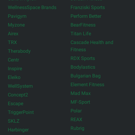
WellnessSpace Brands
Franziski Sports
Pavigym
Perform Better
Myzone
BearFitness
Airex
Titan Life
TRX
Cascade Health and
Fitness
Therabody
RDX Sports
Centr
Bodylastics
Inspire
Bulgarian Bag
Eleiko
Element Fitness
WellSystem
Mad Max
Concept2
MF-Sport
Escape
Polar
TriggerPoint
REAX
SKLZ
Rubrig
Harbinger