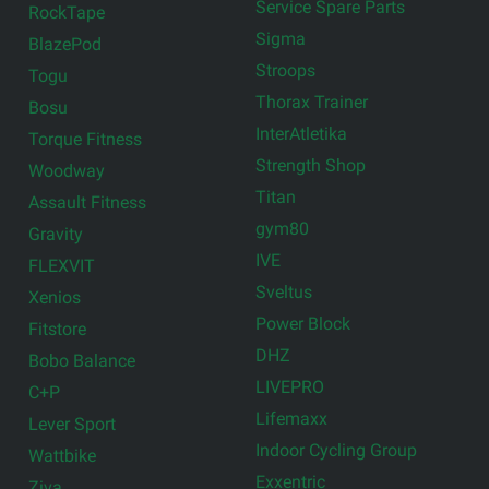
Service Spare Parts
RockTape
Sigma
BlazePod
Stroops
Togu
Thorax Trainer
Bosu
InterAtletika
Torque Fitness
Strength Shop
Woodway
Titan
Assault Fitness
gym80
Gravity
IVE
FLEXVIT
Sveltus
Xenios
Power Block
Fitstore
DHZ
Bobo Balance
LIVEPRO
C+P
Lifemaxx
Lever Sport
Indoor Cycling Group
Wattbike
Exxentric
Ziva