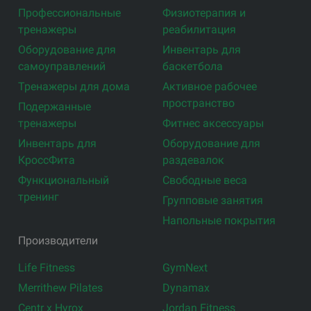
Профессиональные
Физиотерапия и
тренажеры
реабилитация
Оборудование для
Инвентарь для
самоуправлений
баскетбола
Тренажеры для дома
Активное рабочее
пространство
Подержанные
тренажеры
Фитнес аксессуары
Инвентарь для
Оборудование для
КроссФита
раздевалок
Функциональный
Свободные веса
тренинг
Групповые занятия
Напольные покрытия
Производители
Life Fitness
GymNext
Merrithew Pilates
Dynamax
Centr x Hyrox
Jordan Fitness