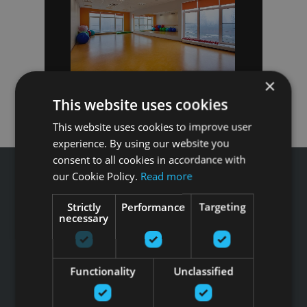
×
This website uses cookies
This website uses cookies to improve user
experience. By using our website you
consent to all cookies in accordance with
our Cookie Policy.
Read more
Strictly
Performance
Targeting
necessary
Звоните GFITNESS +371 67 99 40 44
info@gfitness.lv
SIA G Kolizejs
Functionality
Unclassified
Юридический адрес: Бривибас гатве 439, Рига, LV-1024
Регистрационный номер 44103017158 НДС №
LV44103017158