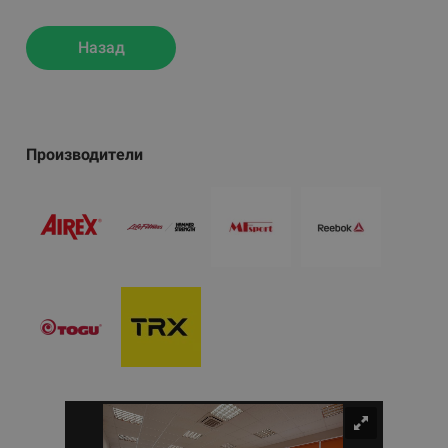
Назад
Производители