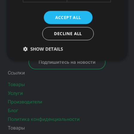
АО SEB banka LV92UNLA0004007467819 , SWIFT: UNLALV2X
ACCEPT ALL
НОВОСТИ GFITNESS В ВАШЕЙ ЭЛЕКТРОННОЙ
ПОЧТЕ
DECLINE ALL
SHOW DETAILS
Подпишитесь на новости
Ссылки
Товары
Услуги
Производители
Блог
Политика конфиденциальности
Товары