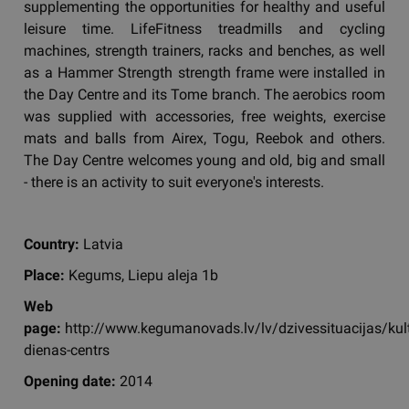
supplementing the opportunities for healthy and useful
leisure time. LifeFitness treadmills and cycling
machines, strength trainers, racks and benches, as well
as a Hammer Strength strength frame were installed in
the Day Centre and its Tome branch. The aerobics room
was supplied with accessories, free weights, exercise
mats and balls from Airex, Togu, Reebok and others.
The Day Centre welcomes young and old, big and small
- there is an activity to suit everyone's interests.
Country:
Latvia
Place:
Kegums, Liepu aleja 1b
Web
page:
http://www.kegumanovads.lv/lv/dzivessituacijas/ku
dienas-centrs
Opening date:
2014