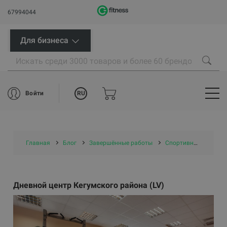
67994044
Для бизнеса
RU
Войти
Главная
Блог
Завершённые работы
Спортивные центры/ проекты самоуправлений
Дневной центр Кегумского района (LV)