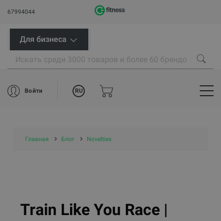
67994044
Для бизнеса
RU
Войти
Главная
Блог
Novelties
Train Like You Race |