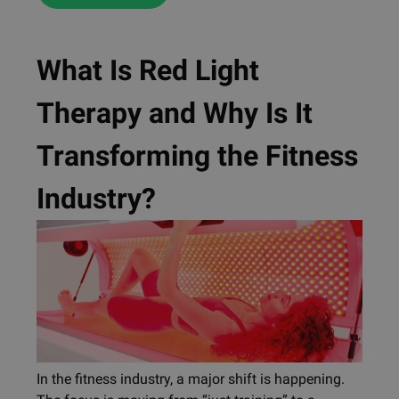
What Is Red Light
Therapy and Why Is It
Transforming the Fitness
Industry?
In the fitness industry, a major shift is happening.