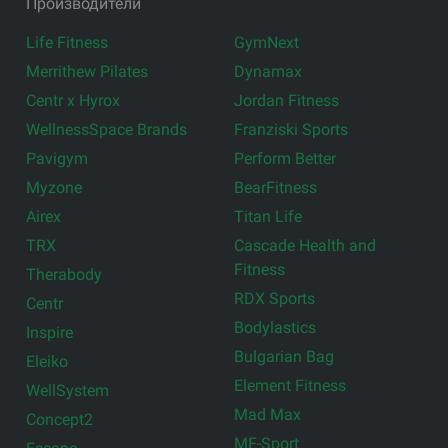
Производители
Life Fitness
GymNext
Merrithew Pilates
Dynamax
Centr x Hyrox
Jordan Fitness
WellnessSpace Brands
Franziski Sports
Pavigym
Perform Better
Myzone
BearFitness
Airex
Titan Life
TRX
Cascade Health and
Fitness
Therabody
RDX Sports
Centr
Bodylastics
Inspire
Bulgarian Bag
Eleiko
Element Fitness
WellSystem
Mad Max
Concept2
MF-Sport