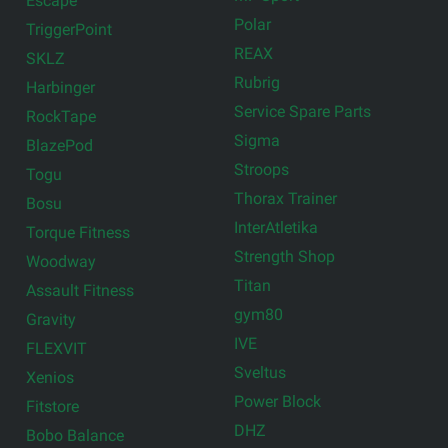
Escape
Polar
TriggerPoint
REAX
SKLZ
Rubrig
Harbinger
Service Spare Parts
RockTape
Sigma
BlazePod
Stroops
Togu
Thorax Trainer
Bosu
InterAtletika
Torque Fitness
Strength Shop
Woodway
Titan
Assault Fitness
gym80
Gravity
IVE
FLEXVIT
Sveltus
Xenios
Power Block
Fitstore
DHZ
Bobo Balance