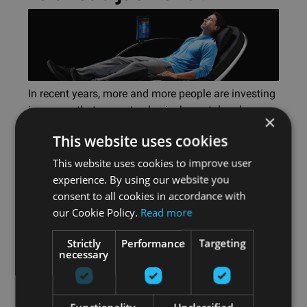
In recent years, more and more people are investing
in spaces that promote physical, mental and
×
emotional well-being. In this article, we answer 10
This website uses cookies
questions on how to design wellness spaces
effectively.
This website uses cookies to improve user
experience. By using our website you
Читать
consent to all cookies in accordance with
далее
our Cookie Policy.
Read more
Strictly
Performance
Targeting
necessary
Symbio