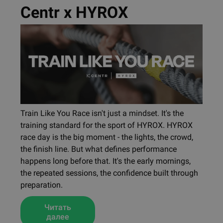
Centr x HYROX
Train Like You Race isn't just a mindset. It's the
training standard for the sport of HYROX. HYROX
race day is the big moment - the lights, the crowd,
the finish line. But what defines performance
happens long before that. It's the early mornings,
the repeated sessions, the confidence built through
preparation.
Читать
далее