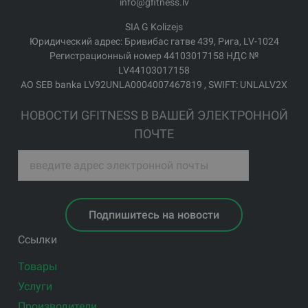
info@gfitness.lv
SIA G Kolizejs
Юридический адрес: Бривибас гатве 439, Рига, LV-1024
Регистрационный номер 44103017158 НДС №
LV44103017158
АО SEB banka LV92UNLA0004007467819 , SWIFT: UNLALV2X
НОВОСТИ GFITNESS В ВАШЕЙ ЭЛЕКТРОННОЙ
ПОЧТЕ
Подпишитесь на новости
Ссылки
Товары
Услуги
Производители