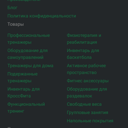
Блог
Политика конфиденциальности
Товары
Профессиональные
Физиотерапия и
тренажеры
реабилитация
Оборудование для
Инвентарь для
самоуправлений
баскетбола
Тренажеры для дома
Активное рабочее
пространство
Подержанные
тренажеры
Фитнес аксессуары
Инвентарь для
Оборудование для
КроссФита
раздевалок
Функциональный
Свободные веса
тренинг
Групповые занятия
Напольные покрытия