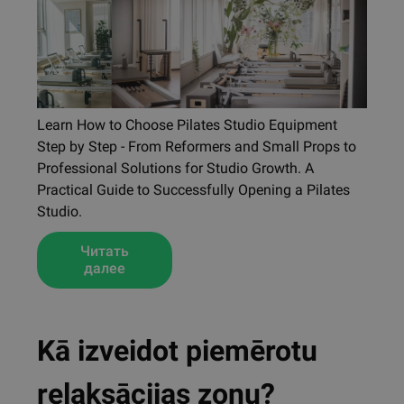
Learn How to Choose Pilates Studio Equipment
Step by Step - From Reformers and Small Props to
Professional Solutions for Studio Growth. A
Practical Guide to Successfully Opening a Pilates
Studio.
Читать
далее
Kā izveidot piemērotu
relaksācijas zonu?