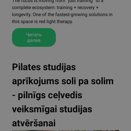
The focus is moving from “just training” to a
complete ecosystem: training + recovery +
longevity. One of the fastest-growing solutions in
this space is red light therapy.
Читать
далее
Pilates studijas
aprīkojums soli pa solim
- pilnīgs ceļvedis
veiksmīgai studijas
atvēršanai