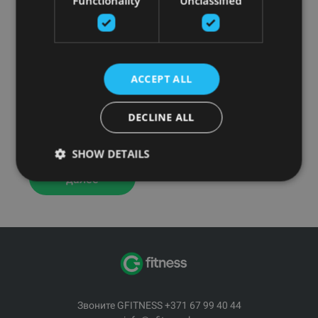
Functionality
Unclassified
ACCEPT ALL
DECLINE ALL
The most innovative, immersive fitness equipment
available.
SHOW DETAILS
Читать
далее
Звоните GFITNESS +371 67 99 40 44