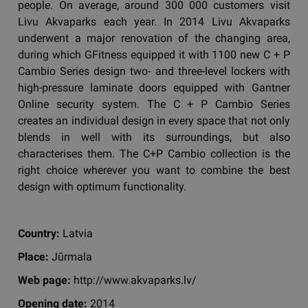
people. On average, around 300 000 customers visit
Livu Akvaparks each year. In 2014 Livu Akvaparks
underwent a major renovation of the changing area,
during which GFitness equipped it with 1100 new C + P
Cambio Series design two- and three-level lockers with
high-pressure laminate doors equipped with Gantner
Online security system. The C + P Cambio Series
creates an individual design in every space that not only
blends in well with its surroundings, but also
characterises them. The C+P Cambio collection is the
right choice wherever you want to combine the best
design with optimum functionality.
Country:
Latvia
Place:
Jūrmala
Web page:
http://www.akvaparks.lv/
Opening date:
2014