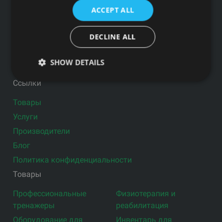
ПОЧТЕ
ACCEPT ALL
DECLINE ALL
SHOW DETAILS
Подпишитесь на новости
Ссылки
Товары
Услуги
Производители
Блог
Политика конфиденциальности
Товары
Профессиональные
Физиотерапия и
тренажеры
реабилитация
Оборудование для
Инвентарь для