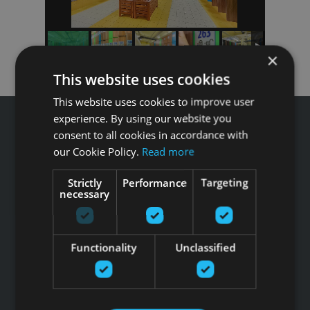
×
This website uses cookies
This website uses cookies to improve user
experience. By using our website you
consent to all cookies in accordance with
our Cookie Policy.
Read more
Звоните GFITNESS +371 67 99 40 44
Strictly
Performance
Targeting
info@gfitness.lv
necessary
SIA G Kolizejs
Юридический адрес: Бривибас гатве 439, Рига, LV-1024
Регистрационный номер 44103017158 НДС №
Functionality
Unclassified
LV44103017158
АО SEB banka LV92UNLA0004007467819 , SWIFT: UNLALV2X
НОВОСТИ GFITNESS В ВАШЕЙ ЭЛЕКТРОННОЙ