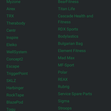
Myzone
BearFitness
Airex
Titan Life
TRX
Cascade Health and
Fitness
Therabody
RDX Sports
Centr
Bodylastics
Inspire
Bulgarian Bag
Eleiko
Element Fitness
WellSystem
Mad Max
Concept2
MF-Sport
Escape
Polar
TriggerPoint
REAX
SKLZ
Rubrig
Harbinger
Service Spare Parts
RockTape
Sigma
BlazePod
Stroops
Togu