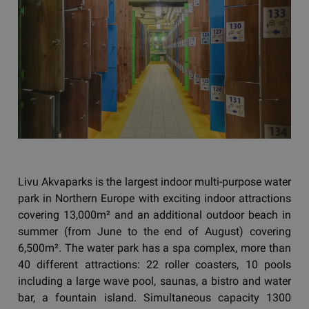
Livu Akvaparks is the largest indoor multi-purpose water
park in Northern Europe with exciting indoor attractions
covering 13,000m² and an additional outdoor beach in
summer (from June to the end of August) covering
6,500m². The water park has a spa complex, more than
40 different attractions: 22 roller coasters, 10 pools
including a large wave pool, saunas, a bistro and water
bar, a fountain island. Simultaneous capacity 1300