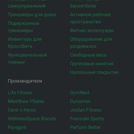
самоуправлений
баскетбола
Тренажеры для дома
Активное рабочее
пространство
Подержанные
тренажеры
Фитнес аксессуары
Инвентарь для
Оборудование для
КроссФита
раздевалок
Функциональный
Свободные веса
тренинг
Групповые занятия
Напольные покрытия
Производители
Life Fitness
GymNext
Merrithew Pilates
Dynamax
Centr x Hyrox
Jordan Fitness
WellnessSpace Brands
Franziski Sports
Pavigym
Perform Better