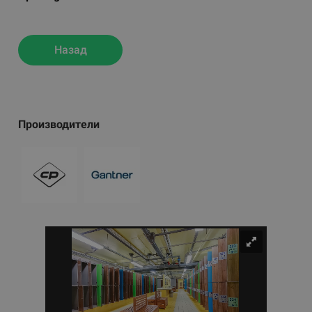
Назад
Производители