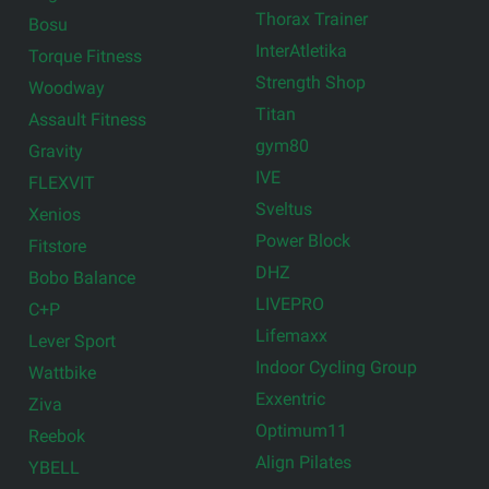
Thorax Trainer
Bosu
InterAtletika
Torque Fitness
Strength Shop
Woodway
Titan
Assault Fitness
gym80
Gravity
IVE
FLEXVIT
Sveltus
Xenios
Power Block
Fitstore
DHZ
Bobo Balance
LIVEPRO
C+P
Lifemaxx
Lever Sport
Indoor Cycling Group
Wattbike
Exxentric
Ziva
Optimum11
Reebok
Align Pilates
YBELL