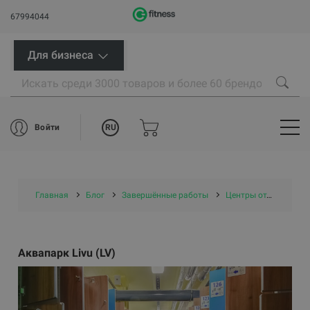
67994044
Для бизнеса
RU
Войти
Главная
Блог
Завершённые работы
Центры отдыха и бассейны
Аквапарк Livu (LV)