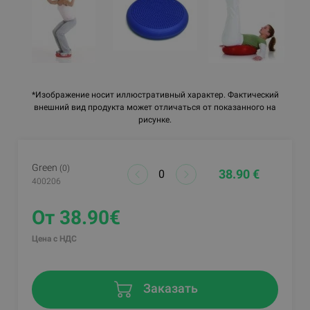
*Изображение носит иллюстративный характер. Фактический
внешний вид продукта может отличаться от показанного на
рисунке.
Green
(0)
38.90 €
400206
От 38.90€
Цена с НДС
Заказать