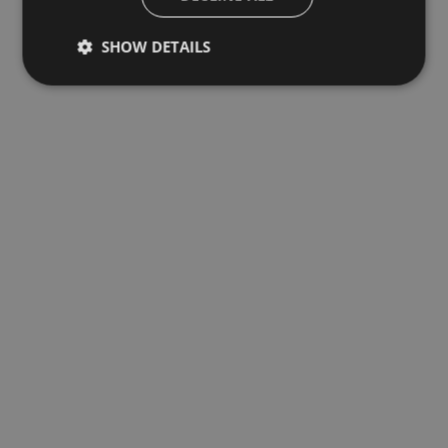
SHOW DETAILS