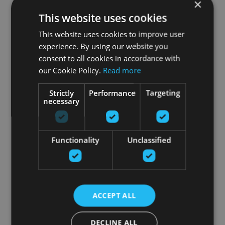
×
This website uses cookies
This website uses cookies to improve user
experience. By using our website you
consent to all cookies in accordance with
our Cookie Policy.
Read more
Strictly
Performance
Targeting
necessary
Functionality
Unclassified
ACCEPT ALL
DECLINE ALL