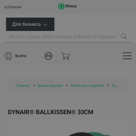
67994044
Для бизнеса
RU
Войти
Главная
Физиотерапия
Активное "сидение"
Dynair® Ballkissen® 33cm
DYNAIR® BALLKISSEN® 33CM