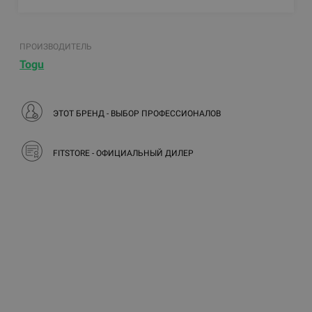
ПРОИЗВОДИТЕЛЬ
Togu
ЭТОТ БРЕНД - ВЫБОР ПРОФЕССИОНАЛОВ
FITSTORE - ОФИЦИАЛЬНЫЙ ДИЛЕР