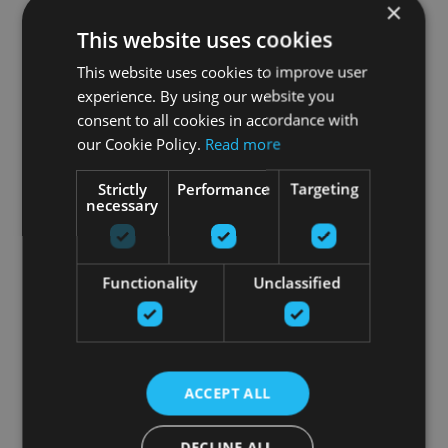
×
This website uses cookies
This website uses cookies to improve user
experience. By using our website you
consent to all cookies in accordance with
our Cookie Policy.
Read more
Strictly
Performance
Targeting
necessary
Functionality
Unclassified
ACCEPT ALL
DECLINE ALL