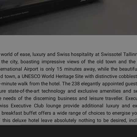
 world of ease, luxury and Swiss hospitality at Swissotel Tallinn,
n the city, boasting impressive views of the old town and the 
nternational Airport is only 15 minutes away, while the beautifu
d town, a UNESCO World Heritage Site with distinctive cobblest
0-minute walk from the hotel. The 238 elegantly appointed gue
ure state-of-the-art technology and exclusive amenities and s
e needs of the discerning business and leisure traveller. Exe
iss Executive Club lounge provide additional luxury and exc
breakfast buffet offers a wide range of choices to energise yo
of this deluxe hotel leave absolutely nothing to be desired, inc
restaurants and two bars, a heated indoor pool with sauna and
of-the-art fitness club.