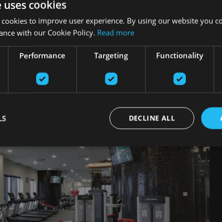
e uses cookies
 cookies to improve user experience. By using our website you co
ance with our Cookie Policy.
Read more
kaļ
Performance
Targeting
Functionality
LS
DECLINE ALL