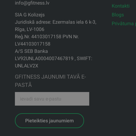
info@gfitness.lv
Kontakti
Blogs
SIA G Kolizejs
Juridiskā adrese: Ezermalas iela 6 k-3,
Privātuma p
Rīga, LV-1006
Reģ.Nr. 44103017158 PVN Nr.
LV44103017158
A/S SEB Banka
LV92UNLA0004007467819 , SWIFT:
UNLALV2X
GFITNESS JAUNUMI TAVĀ E-
PASTĀ
Pieteikties jaunumiem