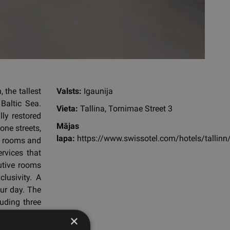
 the tallest
Valsts:
Igaunija
Baltic Sea.
Vieta:
Tallina, Tornimae Street 3
lly restored
Mājas
one streets,
lapa:
https://www.swissotel.com/hotels/tallinn
st rooms and
ervices that
cutive rooms
lusivity. A
ur day. The
luding three
 steam room
×