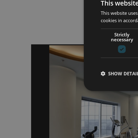
This websit
This website uses
cookies in accord
Atpa
Strictly
necessary
SHOW DETAI