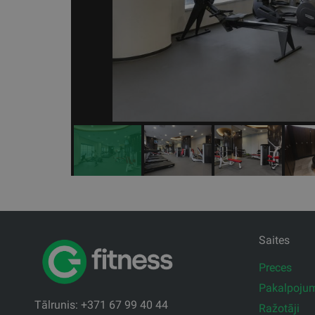
Saites
Preces
Pakalpoju
Tālrunis: +371 67 99 40 44
Ražotāji