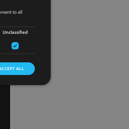
nsent to all
Unclassified
ACCEPT ALL