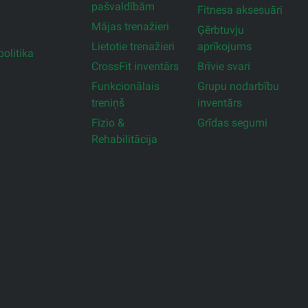
pašvaldībām
Fitnesa aksesuāri
Mājas trenažieri
Ģērbtuvju
Lietotie trenažieri
aprīkojums
olitika
CrossFit inventārs
Brīvie svari
Funkcionālais
Grupu nodarbību
treniņš
inventārs
Fizio &
Grīdas segumi
Rehabilitācija