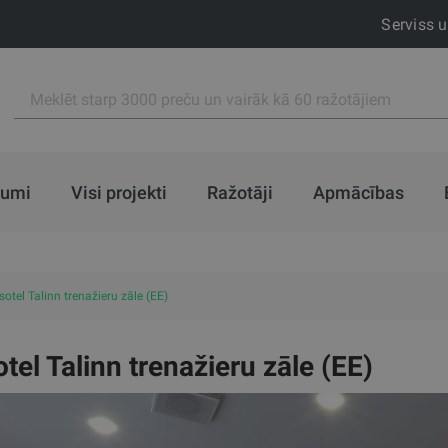
Serviss 
jumi
Visi projekti
Ražotāji
Apmācības
otel Talinn trenažieru zāle (EE)
tel Talinn trenažieru zāle (EE)