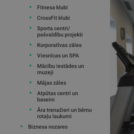
Fitnesa klubi
CrossFit klubi
Sporta centri/
pašvaldību projekti
Korporatīvas zāles
Viesnīcas un SPA
Mācību iestādes un
muzeji
Mājas zāles
Atpūtas centri un
baseini
Āra trenažieri un bērnu
rotaļu laukumi
Biznesa nozares