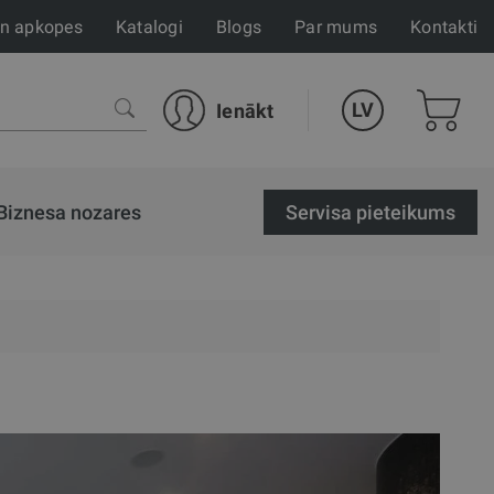
un apkopes
Katalogi
Blogs
Par mums
Kontakti
LV
Ienākt
Biznesa nozares
Servisa pieteikums