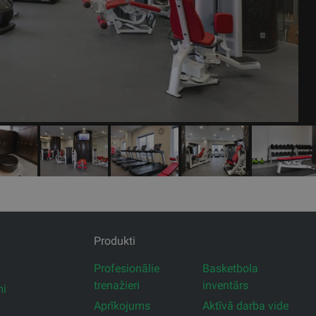
Produkti
Profesionālie
Basketbola
trenažieri
inventārs
mi
Aprīkojums
Aktīvā darba vide