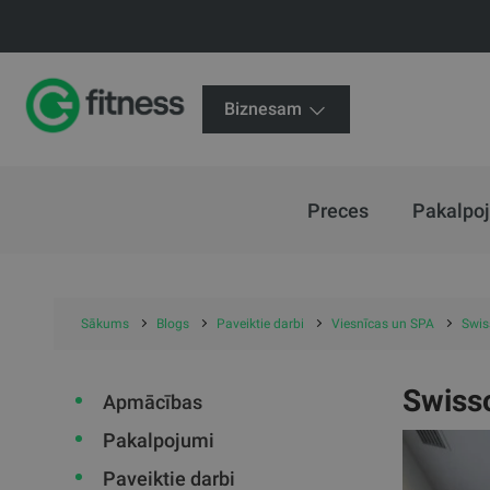
Biznesam
Preces
Pakalpo
Sākums
Blogs
Paveiktie darbi
Viesnīcas un SPA
Swiss
Swisso
Apmācības
Pakalpojumi
Paveiktie darbi