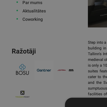
Par mums
Aktualitātes
Coworking
Step into a
building i
Ražotāji
Tallinn's I
medieval ol
is only a 1
suites feat
cater to th
and the Sw
sumptuous 
facilities 
exquisite 
and a state-