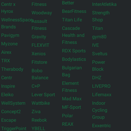
Better
Centr x
Fitness
InterAtletika
Hyrox
BearFitness
Woodway
Strength
WellnessSpace
Titan Life
Shop
Assault
Brands
Fitness
Cascade
Titan
Pavigym
Health and
Gravity
gym80
Fitness
Myzone
FLEXVIT
IVE
RDX Sports
Airex
Xenios
Sveltus
Bodylastics
TRX
Fitstore
Power
Bulgarian
Therabody
Block
Bobo
Bag
Centr
Balance
DHZ
Element
Inspire
C+P
LIVEPRO
Fitness
Eleiko
Lever Sport
Lifemaxx
Mad Max
WellSystem
Wattbike
Indoor
MF-Sport
Cycling
Concept2
Ziva
Polar
Group
Escape
Reebok
REAX
Exxentric
TriggerPoint
YBELL