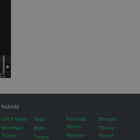
Ražotāji
Life Fitness
Togu
Franziski
Stroops
Sports
Merrithew
Bosu
Thorax
Pilates
Perform
Trainer
Torque