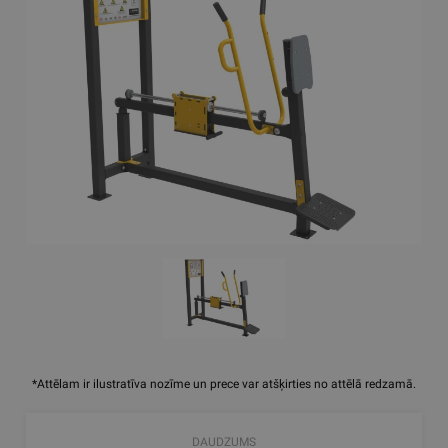
*Attēlam ir ilustratīva nozīme un prece var atšķirties no attēlā redzamā.
DAUDZUMS