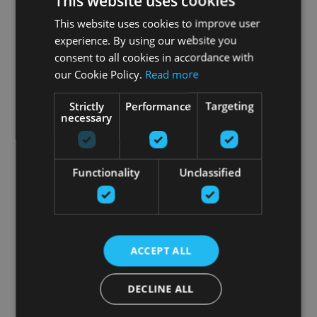
This website uses cookies
This website uses cookies to improve user
experience. By using our website you
consent to all cookies in accordance with
our Cookie Policy.
Read more
Strictly
Performance
Targeting
necessary
Functionality
Unclassified
ACCEPT ALL
DECLINE ALL