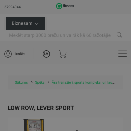
67994044
Biznesam
LV
Ienākt
Sākums
Spēks
Āra trenažieri, sporta kompleksi un laukumi
Ār
LOW ROW, LEVER SPORT