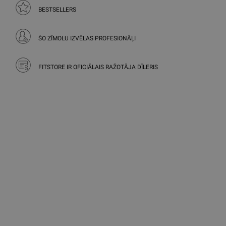
BESTSELLERS
ŠO ZĪMOLU IZVĒLAS PROFESIONĀĻI
FITSTORE IR OFICIĀLAIS RAŽOTĀJA DĪLERIS