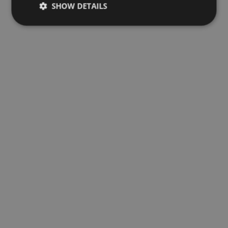
SHOW DETAILS