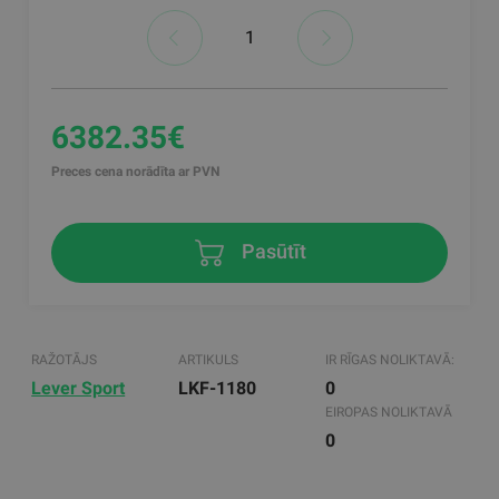
6382.35€
Preces cena norādīta ar PVN
Pasūtīt
RAŽOTĀJS
ARTIKULS
IR RĪGAS NOLIKTAVĀ:
Lever Sport
LKF-1180
0
EIROPAS NOLIKTAVĀ
0