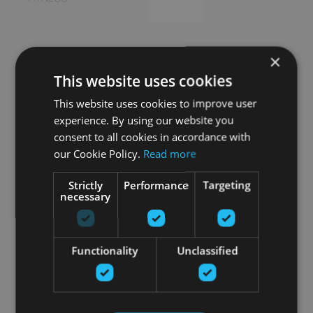
×
This website uses cookies
This website uses cookies to improve user
experience. By using our website you
consent to all cookies in accordance with
our Cookie Policy.
Read more
Strictly
Performance
Targeting
necessary
Functionality
Unclassified
Особые продукты