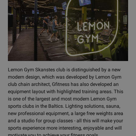
Lemon Gym Skanstes club is distinguished by a new
modern design, which was developed by Lemon Gym
club chain architect, Gfitness has also developed an
equipment layout with highlighted training areas. This
is one of the largest and most modern Lemon Gym
sports clubs in the Baltics. Lighting solutions, sauna,
new professional equipment, a large free weights area
and a studio for group classes - all this will make your
sports experience more interesting, enjoyable and will
motivate you to achieve your fitness goals.