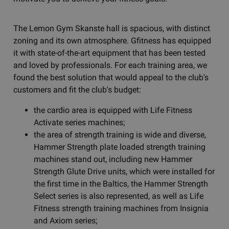
The Lemon Gym Skanste hall is spacious, with distinct
zoning and its own atmosphere. Gfitness has equipped
it with state-of-the-art equipment that has been tested
and loved by professionals. For each training area, we
found the best solution that would appeal to the club's
customers and fit the club's budget:
the cardio area is equipped with Life Fitness
Activate series machines;
the area of strength training is wide and diverse,
Hammer Strength plate loaded strength training
machines stand out, including new Hammer
Strength Glute Drive units, which were installed for
the first time in the Baltics, the Hammer Strength
Select series is also represented, as well as Life
Fitness strength training machines from Insignia
and Axiom series;