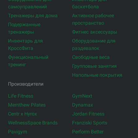
самоуправлений
баскетбола
Тренажеры для дома
Активное рабочее
пространство
Подержанные
тренажеры
Фитнес аксессуары
Инвентарь для
Оборудование для
КроссФита
раздевалок
Функциональный
Свободные веса
тренинг
Групповые занятия
Напольные покрытия
Производители
Life Fitness
GymNext
Merrithew Pilates
Dynamax
Centr x Hyrox
Jordan Fitness
WellnessSpace Brands
Franziski Sports
Pavigym
Perform Better