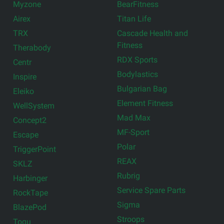
Myzone
BearFitness
Airex
Titan Life
TRX
Cascade Health and
Fitness
Therabody
RDX Sports
Centr
Bodylastics
Inspire
Bulgarian Bag
Eleiko
Element Fitness
WellSystem
Mad Max
Concept2
MF-Sport
Escape
Polar
TriggerPoint
REAX
SKLZ
Rubrig
Harbinger
Service Spare Parts
RockTape
Sigma
BlazePod
Stroops
Togu