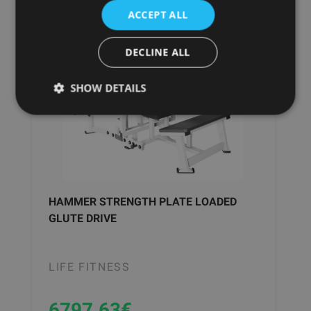
ACCEPT ALL
DECLINE ALL
SHOW DETAILS
HAMMER STRENGTH PLATE LOADED
GLUTE DRIVE
LIFE FITNESS
6797.63
€