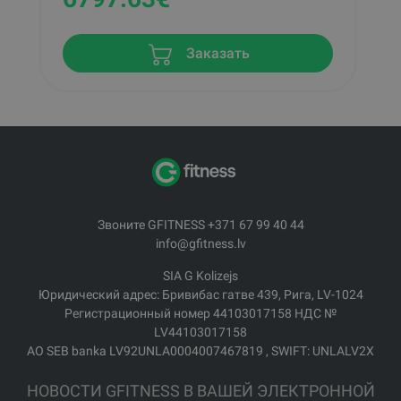
Заказать
Звоните GFITNESS +371 67 99 40 44
info@gfitness.lv
SIA G Kolizejs
Юридический адрес: Бривибас гатве 439, Рига, LV-1024
Регистрационный номер 44103017158 НДС №
LV44103017158
АО SEB banka LV92UNLA0004007467819 , SWIFT: UNLALV2X
НОВОСТИ GFITNESS В ВАШЕЙ ЭЛЕКТРОННОЙ