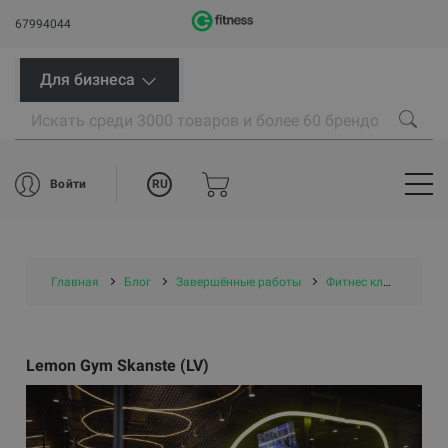
67994044
Для бизнеса
RU
Войти
Главная
Блог
Завершённые работы
Фитнес клубы
Le
Lemon Gym Skanste (LV)