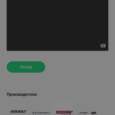
Назад
Производители