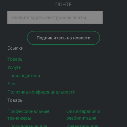
ПОЧТЕ
Подпишитесь на новости
Ссылки
Товары
Услуги
Производители
Блог
Политика конфиденциальности
Товары
Профессиональные
Физиотерапия и
тренажеры
реабилитация
Оборудование для
Инвентарь для