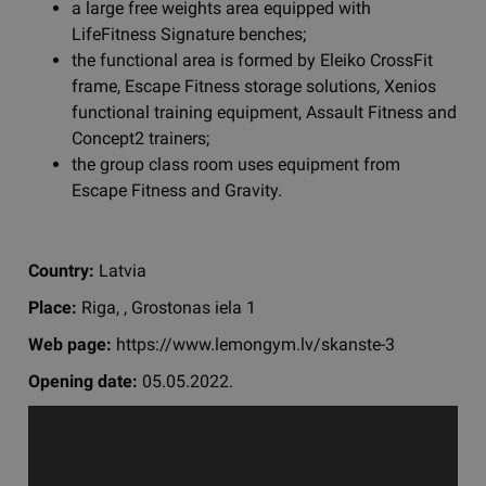
a large free weights area equipped with
LifeFitness Signature benches;
the functional area is formed by Eleiko CrossFit
frame, Escape Fitness storage solutions, Xenios
functional training equipment, Assault Fitness and
Concept2 trainers;
the group class room uses equipment from
Escape Fitness and Gravity.
Country:
Latvia
Place:
Riga, , Grostonas iela 1
Web page:
https://www.lemongym.lv/skanste-3
Opening date:
05.05.2022.