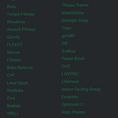
Thorax Trainer
Bosu
InterAtletika
Torque Fitness
Strength Shop
Woodway
Titan
Assault Fitness
gym80
Gravity
IVE
FLEXVIT
Sveltus
Xenios
Power Block
Fitstore
DHZ
Bobo Balance
LIVEPRO
C+P
Lifemaxx
Lever Sport
Indoor Cycling Group
Wattbike
Exxentric
Ziva
Optimum11
Reebok
Align Pilates
YBELL